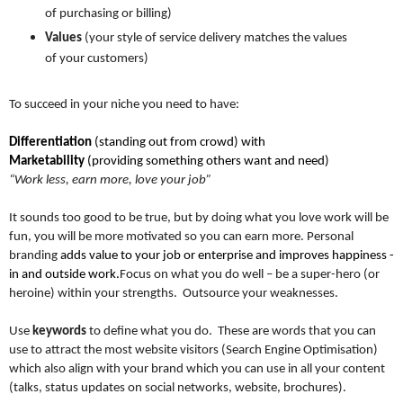
of purchasing or billing)
Values
(your style of service delivery matches the values
of your customers)
To succeed in your niche you need to have:
Differentiation
(standing out from crowd) with
Marketability
(providing something others want and need)
“Work less, earn more, love your job”
It sounds too good to be true, but by doing what you love work will be
fun, you will be more motivated so you can earn more. Personal
branding
adds value to your job or enterprise and improves happiness -
in and outside work.
Focus on what you do well – be a super-hero (or
heroine) within your strengths. Outsource your weaknesses.
Use
keywords
to define what you do. These are words that you can
use to attract the most website visitors (Search Engine Optimisation)
which also align with your brand which you can use in all your content
(talks, status updates on social networks, website, brochures).