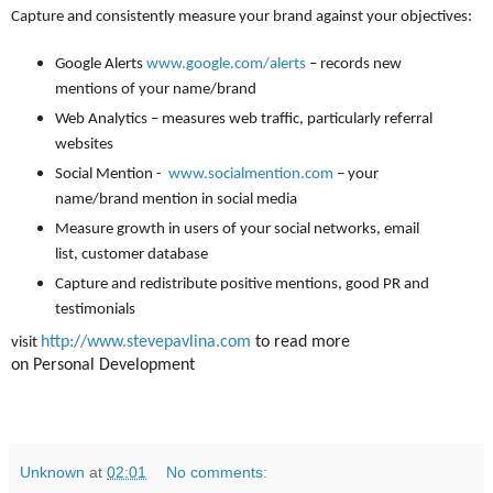
Capture and consistently measure your brand against your objectives:
Google Alerts
www.google.com/alerts
– records new
mentions of your name/brand
Web Analytics – measures web traffic, particularly referral
websites
Social Mention -
www.socialmention.com
– your
name/brand mention in social media
Measure growth in users of your social networks, email
list, customer database
Capture and redistribute positive mentions, good PR and
testimonials
http://www.stevepavlina.com
to read more
visit
on Personal Development
Unknown
at
02:01
No comments: