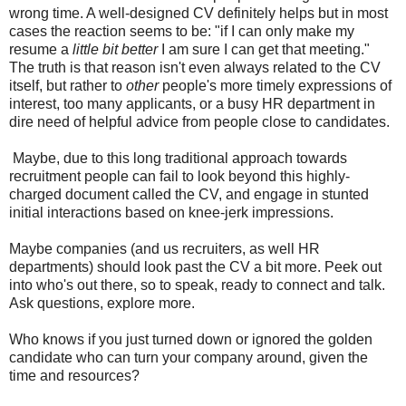
wrong time. A well-designed CV definitely helps but in most
cases the reaction seems to be: "if I can only make my
resume a
little bit better
I am sure I can get that meeting."
The truth is that reason isn't even always related to the CV
itself, but rather to
other
people's more timely expressions of
interest, too many applicants, or a busy HR department in
dire need of helpful advice from people close to candidates.
Maybe, due to this long traditional approach towards
recruitment people can fail to look beyond this highly-
charged document called the CV, and engage in stunted
initial interactions based on knee-jerk impressions.
Maybe companies (and us recruiters, as well HR
departments) should look past the CV a bit more. Peek out
into who's out there, so to speak, ready to connect and talk.
Ask questions, explore more.
Who knows if you just turned down or ignored the golden
candidate who can turn your company around, given the
time and resources?