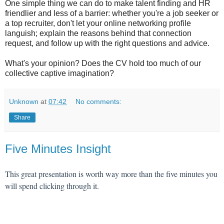
One simple thing we can do to make talent finding and HR
friendlier and less of a barrier: whether you're a job seeker or
a top recruiter, don't let your online networking profile
languish; explain the reasons behind that connection
request, and follow up with the right questions and advice.
What's your opinion? Does the CV hold too much of our
collective captive imagination?
Unknown
at
07:42
No comments:
Share
Five Minutes Insight
This great presentation is worth way more than the five minutes you
will spend clicking through it.