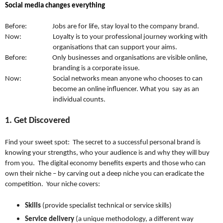
Social media changes everything
Before: Jobs are for life, stay loyal to the company brand.
Now: Loyalty is to your professional journey working with
organisations that can support your aims.
Before: Only businesses and organisations are visible online,
branding is a corporate issue.
Now: Social networks mean anyone who chooses to can
become an online influencer. What you say as an
individual counts.
1. Get Discovered
Find your sweet spot: The secret to a successful personal brand is
knowing your strengths, who your audience is and why they will buy
from you. The digital economy benefits experts and those who can
own their niche – by carving out a deep niche you can eradicate the
competition. Your niche covers:
Skills
(provide specialist technical or service skills)
Service delivery
(a unique methodology, a different way