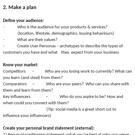
2. Make a plan
Define your audience:
- Who is the audience for your products & services?
(location, lifestyle, demographics, buying behaviours)
- What are their values?
- Create User Personas – archetypes to describe the types of
customers you have and what they expect from your business
Know your market:
Competitors – Who are you losing work to currently? What can
you learn (and steal) from them?
Comparators – Who are your peers? Who can you share with
them and learn from them?
Key influencers – Who do you aspire to be? How and
when could you connect with them?
(Tip: social media is a great short cut to
influence your influencers)
Create your personal brand statement (external):
1) Personal positioning statement: what you’re best at who you serve