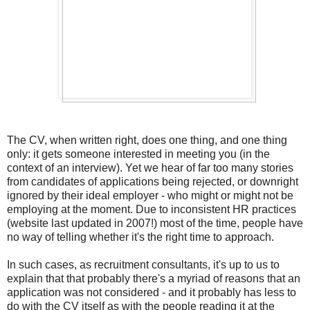
The CV, when written right, does one thing, and one thing
only: it gets someone interested in meeting you (in the
context of an interview). Yet we hear of far too many stories
from candidates of applications being rejected, or downright
ignored by their ideal employer - who might or might not be
employing at the moment. Due to inconsistent HR practices
(website last updated in 2007!) most of the time, people have
no way of telling whether it's the right time to approach.
In such cases, as recruitment consultants, it's up to us to
explain that that probably there's a myriad of reasons that an
application was not considered - and it probably has less to
do with the CV itself as with the people reading it at the