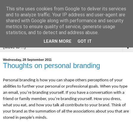
This site uses cookies from Google to deliver its services
and to analyze traffic. Your IP address and user-agent are
shared with Google along with performance and security
metrics to ensure quality of service, generate usage
statistics, and to detect and address abuse.
LEARN MORE
GOT IT
▼
Wednesday, 28 September 2011
Thoughts on personal branding
Personal branding is how you can shape others perceptions of your
abilities to further your personal or professional goals.
When you type
an email, you’re branding yourself. If you have a conversation with a
friend or family member, you’re branding yourself. How you dress,
what you eat, and how you talk all contribute to your brand. Think of
your brand as the summation of all the associations about you that are
stored in people’s minds.