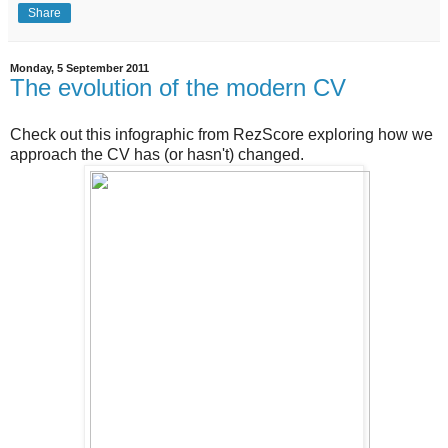
Share
Monday, 5 September 2011
The evolution of the modern CV
Check out this infographic from RezScore exploring how we
approach the CV has (or hasn't) changed.