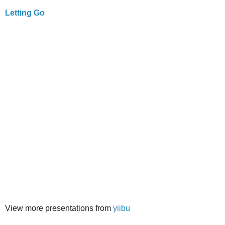
Letting Go
View more presentations from
yiibu