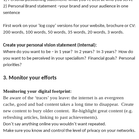
2) Personal Brand statement –your brand and your audience in one
sentence
First work on your ‘log copy’ versions for your website, brochure or CV:
200 words, 100 words, 50 words, 35 words, 20 words, 3 words.
Create your personal vision statement (internal):
Where do you want to be – in 1 year? In 2 years? In 3 years? How do
you want to be perceived in your specialism? Financial goals? Personal
priorities?
3. Monitor your efforts
Monitoring your digital footprint:
Be aware of the ‘traces’ you leave: the internet is an evergreen
cache, good and bad content takes a long time to disappear.
Create
new content to bury older content.
Re-highlight great content (e.g.
refreshing articles, linking to past achievements).
Don’t say anything online you wouldn’t want repeated.
Make sure you know and control the level of privacy on your networks.