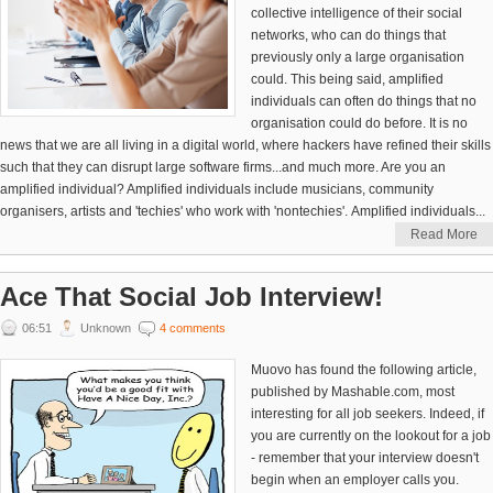
collective intelligence of their social
networks, who can do things that
previously only a large organisation
could. This being said, amplified
individuals can often do things that no
organisation could do before. It is no
news that we are all living in a digital world, where hackers have refined their skills
such that they can disrupt large software firms...and much more. Are you an
amplified individual? Amplified individuals include musicians, community
organisers, artists and 'techies' who work with 'nontechies'. Amplified individuals...
Read More
Ace That Social Job Interview!
06:51
Unknown
4 comments
Muovo has found the following article,
published by Mashable.com, most
interesting for all job seekers. Indeed, if
you are currently on the lookout for a job
- remember that your interview doesn't
begin when an employer calls you.