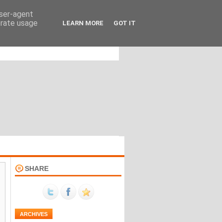
user-agent
erate usage
LEARN MORE
GOT IT
SHARE
ARCHIVES