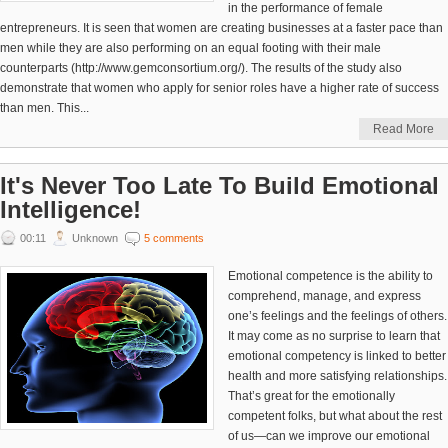
in the performance of female
entrepreneurs. It is seen that women are creating businesses at a faster pace than
men while they are also performing on an equal footing with their male
counterparts (http://www.gemconsortium.org/). The results of the study also
demonstrate that women who apply for senior roles have a higher rate of success
than men. This...
Read More
It's Never Too Late To Build Emotional
Intelligence!
00:11
Unknown
5 comments
Emotional competence is the ability to
comprehend, manage, and express
one’s feelings and the feelings of others.
It may come as no surprise to learn that
emotional competency is linked to better
health and more satisfying relationships.
That’s great for the emotionally
competent folks, but what about the rest
of us—can we improve our emotional