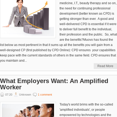
medicine, I.T., beauty therapy and so on,
the need for continuing professional
development (better known as CPD) is
getting stronger than ever. A good and
well-delivered CPD is essential if it were
to deliver full benefit to the individual,
their profession and the public. So, what
are the benefits?Muovo has found the
list below as most pertinent in that it sums up all the benefits you will gain from a
well-designed CP (first published by CPD Online): CPD ensures your capabilities
keep pace with the current standards of others in the same field. CPD ensures that
you maintain and...
Read More
What Employers Want: An Amplified
Worker
07:20
Unknown
1 comment
Today's world brims with the so-called
'amplified individuals', or people
empowered by technologies and the