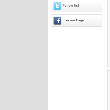
Follow Us!
Like our Page