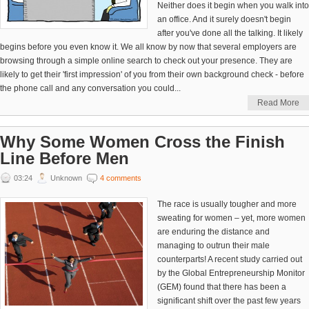
Neither does it begin when you walk into
an office. And it surely doesn't begin
after you've done all the talking. It likely
begins before you even know it. We all know by now that several employers are
browsing through a simple online search to check out your presence. They are
likely to get their 'first impression' of you from their own background check - before
the phone call and any conversation you could...
Read More
Why Some Women Cross the Finish
Line Before Men
03:24
Unknown
4 comments
The race is usually tougher and more
sweating for women – yet, more women
are enduring the distance and
managing to outrun their male
counterparts! A recent study carried out
by the Global Entrepreneurship Monitor
(GEM) found that there has been a
significant shift over the past few years