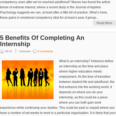
competency, even after we’ve reached adulthood? Muovo has found the article
below of extreme interest, where a recent study in the Journal of Applied
Psychology suggests we can, at least after a little bit of practice. What’s more,
these gains in emotional competency stick for at least a year. A group...
Read More
5 Benefits Of Completing An
Internship
09:41
Unknown
8 comments
What is an internship? Hobsons define
an internship as the time and place
where higher education meets
employment. It's the time of transition
between student life and adulthood, the
first entrance into the working world. It
depends on where you do your
internship, as this could be a place
where you can both gain work
experience while continuing your studies. This could be paid or unpaid where you
have a number of set weeks to work in a particular organisation. It is likely that your