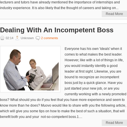
lecturers and tutors have already mentioned the importance of internships and
industry experience. It is also likely that the thought of careers and taking on...
Read More
Dealing With An Incompetent Boss
02:14
Unknown
2 comments
Everyone has his own 'ideals' when it
comes to what makes the best leader.
However, like with a lot of things in life,
you would instantly identify a good
leader at first sight. Likewise, you are
bound to recognize an incompetent
boss just by a quick glance. Have you
just started your new job, or are you
currently working with a newly promoted
boss? What should you do if you feel that you have more experience and seem to
know more than he does? Muovo would like to share with you the following article,
which will give you some tips on how to make the best of such a situation, that will
benefit both you and your not-so-competent boss.1....
Read More