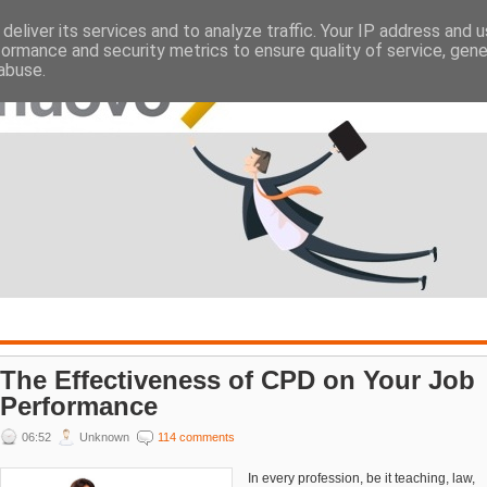
deliver its services and to analyze traffic. Your IP address and 
ATES
EMPLOYERS
formance and security metrics to ensure quality of service, gen
abuse.
The Effectiveness of CPD on Your Job
Performance
06:52
Unknown
114 comments
In every profession, be it teaching, law,