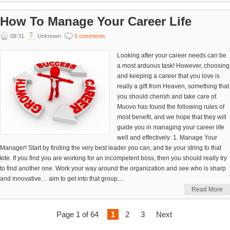
How To Manage Your Career Life
09:31
Unknown
5 comments
Looking after your career needs can be
a most arduous task! However, choosing
and keeping a career that you love is
really a gift from Heaven, something that
you should cherish and take care of.
Muovo has found the following rules of
most benefit, and we hope that they will
guide you in managing your career life
well and effectively: 1. Manage Your
Manager! Start by finding the very best leader you can, and tie your string to that
kite. If you find you are working for an incompetent boss, then you should really try
to find another one. Work your way around the organization and see who is sharp
and innovative… aim to get into that group....
Read More
Page 1 of 64
1
2
3
Next