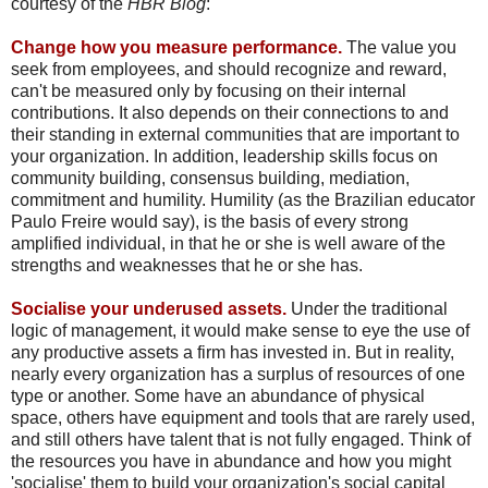
courtesy of the
HBR Blog
:
Change how you measure performance.
The value you
seek from employees, and should recognize and reward,
can't be measured only by focusing on their internal
contributions. It also depends on their connections to and
their standing in external communities that are important to
your organization. In addition, leadership skills focus on
community building, consensus building, mediation,
commitment and humility. Humility (as the Brazilian educator
Paulo Freire would say), is the basis of every strong
amplified individual, in that he or she is well aware of the
strengths and weaknesses that he or she has.
Socialise your underused assets.
Under the traditional
logic of management, it would make sense to eye the use of
any productive assets a firm has invested in. But in reality,
nearly every organization has a surplus of resources of one
type or another. Some have an abundance of physical
space, others have equipment and tools that are rarely used,
and still others have talent that is not fully engaged. Think of
the resources you have in abundance and how you might
'socialise' them to build your organization's social capital