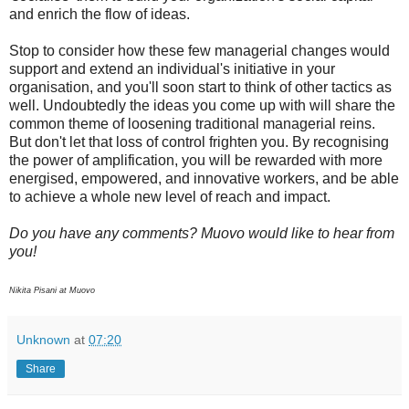
and enrich the flow of ideas.
Stop to consider how these few managerial changes would
support and extend an individual's initiative in your
organisation, and you'll soon start to think of other tactics as
well. Undoubtedly the ideas you come up with will share the
common theme of loosening traditional managerial reins.
But don't let that loss of control frighten you. By recognising
the power of amplification, you will be rewarded with more
energised, empowered, and innovative workers, and be able
to achieve a whole new level of reach and impact.
Do you have any comments? Muovo would like to hear from
you!
Nikita Pisani at Muovo
Unknown
at
07:20
Share