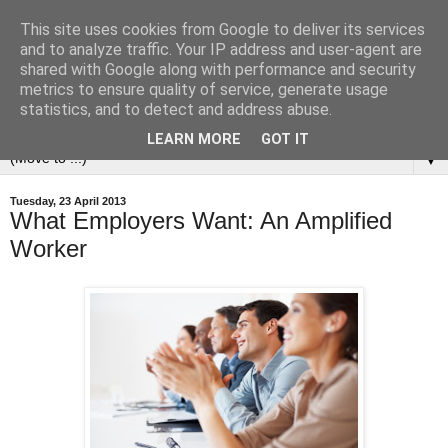
This site uses cookies from Google to deliver its services
and to analyze traffic. Your IP address and user-agent are
shared with Google along with performance and security
metrics to ensure quality of service, generate usage
statistics, and to detect and address abuse.
LEARN MORE
GOT IT
▼
Tuesday, 23 April 2013
What Employers Want: An Amplified
Worker