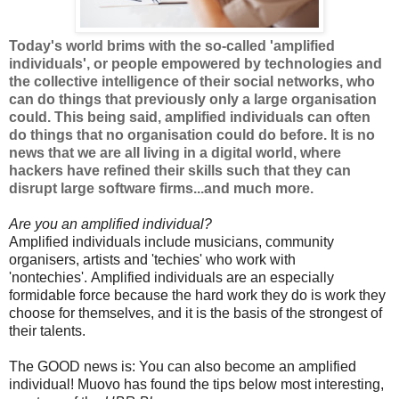
Today's world brims with the so-called 'amplified
individuals', or people empowered by technologies and
the collective intelligence of their social networks, who
can do things that previously only a large organisation
could. This being said, amplified individuals can often
do things that no organisation could do before. It is no
news that we are all living in a digital world, where
hackers have refined their skills such that they can
disrupt large software firms...and much more.
Are you an amplified individual?
Amplified individuals include musicians, community
organisers, artists and 'techies' who work with
'nontechies'. Amplified individuals are an especially
formidable force because the hard work they do is work they
choose for themselves, and it is the basis of the strongest of
their talents.
The GOOD news is: You can also become an amplified
individual! Muovo has found the tips below most interesting,