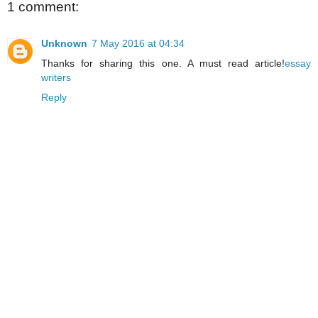
1 comment:
Unknown
7 May 2016 at 04:34
Thanks for sharing this one. A must read article!
essay
writers
Reply