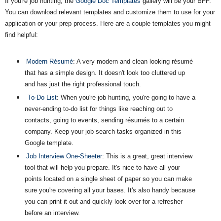
If you're job hunting, the
Google Doc Templates
gallery will be your BFF.
You can download relevant templates and customize them to use for your
application or your prep process. Here are a couple templates you might
find helpful:
Modern Résumé
: A very modern and clean looking résumé
that has a simple design. It doesn't look too cluttered up
and has just the right professional touch.
To-Do List
: When you're job hunting, you're going to have a
never-ending to-do list for things like reaching out to
contacts, going to events, sending résumés to a certain
company. Keep your job search tasks organized in this
Google template.
Job Interview One-Sheeter
: This is a great, great interview
tool that will help you prepare. It's nice to have all your
points located on a single sheet of paper so you can make
sure you're covering all your bases. It's also handy because
you can print it out and quickly look over for a refresher
before an interview.