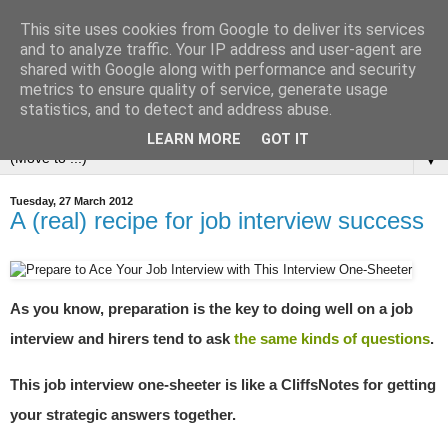
This site uses cookies from Google to deliver its services
and to analyze traffic. Your IP address and user-agent are
shared with Google along with performance and security
metrics to ensure quality of service, generate usage
statistics, and to detect and address abuse.
LEARN MORE
GOT IT
▼
Tuesday, 27 March 2012
A (real) recipe for job interview success
As you know, preparation is the key to doing well on a job
interview and hirers tend to ask
the same kinds of questions
.
This job interview one-sheeter is like a CliffsNotes for getting
your strategic answers together.