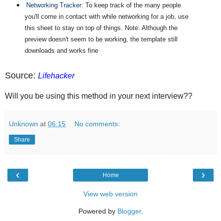
Networking Tracker
: To keep track of the many people
you'll come in contact with while networking for a job, use
this sheet to stay on top of things. Note: Although the
preview doesn't seem to be working, the template still
downloads and works fine
Source:
Lifehacker
Will you be using this method in your next interview??
Unknown
at
06:15
No comments:
Share
‹
›
Home
View web version
Powered by
Blogger
.