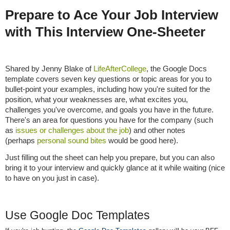
Prepare to Ace Your Job Interview
with This Interview One-Sheeter
Shared by Jenny Blake of
LifeAfterCollege
, the Google Docs
template covers seven key questions or topic areas for you to
bullet-point your examples, including how you're suited for the
position, what your weaknesses are, what excites you,
challenges you've overcome, and goals you have in the future.
There's an area for questions you have for the company (such
as
issues or challenges about the job
) and other notes
(perhaps
personal sound bites
would be good here).
Just filling out the sheet can help you prepare, but you can also
bring it to your interview and quickly glance at it while waiting (nice
to have on you just in case).
Use Google Doc Templates