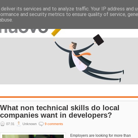
deliver its services and to analyze traffic. Your IP address and 
ATES
EMPLOYERS
formance and security metrics to ensure quality of service, gen
abuse.
What non technical skills do local
companies want in developers?
07:31
Unknown
9 comments
Employers are looking for more than