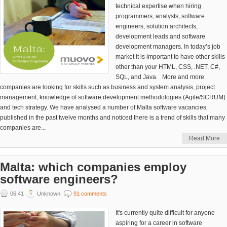
technical expertise when hiring
programmers, analysts, software
engineers, solution architects,
development leads and software
development managers. In today’s job
market it is important to have other skills
other than your HTML, CSS, .NET, C#,
SQL, and Java. More and more
companies are looking for skills such as business and system analysis, project
management, knowledge of software development methodologies (Agile/SCRUM)
and tech strategy. We have analysed a number of Malta software vacancies
published in the past twelve months and noticed there is a trend of skills that many
companies are...
Read More
Malta: which companies employ
software engineers?
06:41
Unknown
91 comments
It's currently quite difficult for anyone
aspiring for a career in software