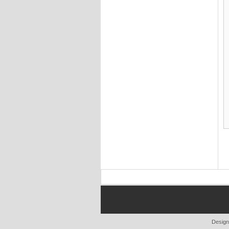
Design