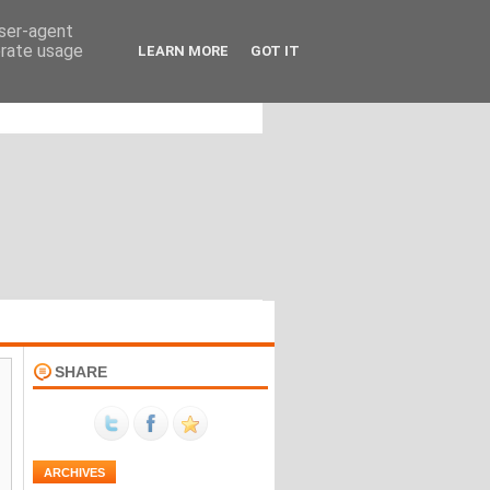
user-agent
erate usage
LEARN MORE
GOT IT
SHARE
ARCHIVES