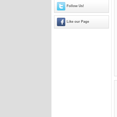
Follow Us!
Like our Page