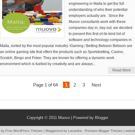
engineering in Malta to get the full
understanding of who their potential
employers actually are. Since the
Muovo consultants work with these
companies day in, day out, we decided
to present this first-of-its-kind list of
software and technology companies in
Malta, sorted by the most popular industry. iGaming / Betting Betsson Betsson are
an online gaming site that offers the products such as Sportsbetting, Casino,
Scratch, Bingo and Poker. They are known for offering a dynamic work
environment which is fuelled by creativity and are always...
Read More
Page 1 of 64
1
2
3
Next
Copyright © 2011
Muovo
| Powered by
Blogger
 by Free
WordPress Themes
| Bloggerized by
Lasantha
-
Premium Blogger Themes
|
websit