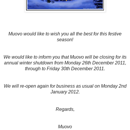
Muovo would like to wish you all the best for this festive
season!
We would like to inform you that Muovo will be closing for its
annual winter shutdown from Monday 26th December 2011,
through to Friday 30th December 2011.
We will re-open again for business as usual on Monday 2nd
January 2012.
Regards,
Muovo