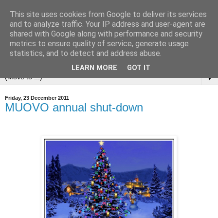
This site uses cookies from Google to deliver its services
and to analyze traffic. Your IP address and user-agent are
shared with Google along with performance and security
metrics to ensure quality of service, generate usage
statistics, and to detect and address abuse.
LEARN MORE
GOT IT
▼
Friday, 23 December 2011
MUOVO annual shut-down