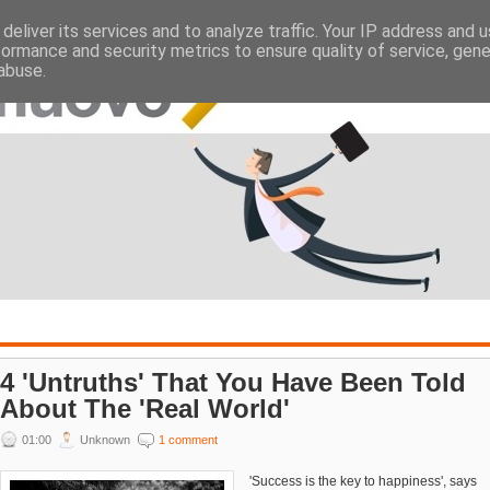
deliver its services and to analyze traffic. Your IP address and 
ATES
EMPLOYERS
formance and security metrics to ensure quality of service, gen
abuse.
4 'Untruths' That You Have Been Told
About The 'Real World'
01:00
Unknown
1 comment
'Success is the key to happiness', says