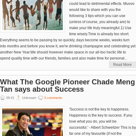
could lead to detrimental effects. Muovo
would like to share with you the
following 3 tips which you can use
(unless of course, you already are) to
make your life truly meaningful.1) Use
time wisely.Time is already too short.
Everything seems to be passing by so quickly, days become weeks, weeks turn
into months and before you know it, we're drinking champagne and celebrating yet
another New Year.We should however make space in our all-too hectic life to
spend quality time with our friends, families and also make time for personal...
Read More
What The Google Pioneer Chade Meng
Tan says about Success
09:41
Unknown
3 comments
'Success is not the key to happiness.
Happiness is the key to success. If you
love what you do, you will be
successful.' - Albert Schweitzer This is by
far one of my favourite (if not the