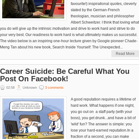
favourite!) inspirational quotes, cleverly
stated by the German-French
theologian, musician and philosopher
Albert Schweitzer. I think that loving what
you do will give up the intrinsic motivation and drive to work hard and strive to do
your very best. Our readiness to work hard is what ultimately makes us successful.
The video below is an inspiring one-hour lecture given by Google pioneer Chade-
Meng Tan about his new book, Search Inside Yourself: The Unexpected...
Read More
Career Suicide: Be Careful What You
Post On Facebook!
02:58
Unknown
3 comments
A good reputation requires a lifetime of
hard work. What happens if one night,
you go out on a staff party (with your
boss), you get drunk...and have a bit of
'wild' fun? The answer is simple: you
lose your hard-earned reputation.In a
fraction of a second, you can make