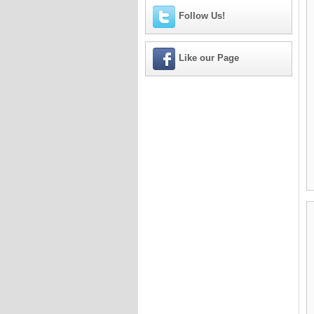
Follow Us!
Like our Page