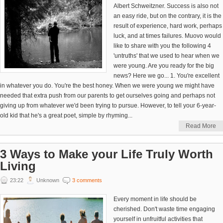
Albert Schweitzner. Success is also not
an easy ride, but on the contrary, it is the
result of experience, hard work, perhaps
luck, and at times failures. Muovo would
like to share with you the following 4
'untruths' that we used to hear when we
were young. Are you ready for the big
news? Here we go... 1. You're excellent
in whatever you do. You're the best honey. When we were young we might have
needed that extra push from our parents to get ourselves going and perhaps not
giving up from whatever we'd been trying to pursue. However, to tell your 6-year-
old kid that he's a great poet, simple by rhyming...
Read More
3 Ways to Make your Life Truly Worth
Living
23:22
Unknown
3 comments
Every moment in life should be
cherished. Don't waste time engaging
yourself in unfruitful activities that