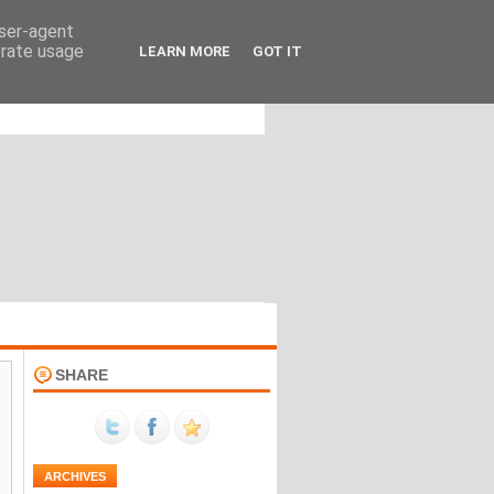
user-agent
erate usage
LEARN MORE
GOT IT
SHARE
ARCHIVES