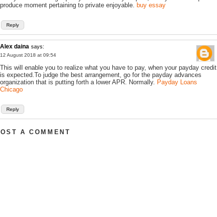
produce moment pertaining to private enjoyable.
buy essay
Reply
Alex daina
says:
12 August 2018 at 09:54
This will enable you to realize what you have to pay, when your payday credit
is expected.To judge the best arrangement, go for the payday advances
organization that is putting forth a lower APR. Normally.
Payday Loans
Chicago
Reply
POST A COMMENT