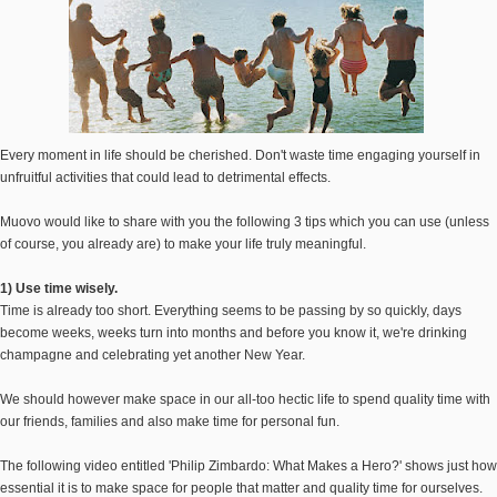
Every moment in life should be cherished. Don't waste time engaging yourself in
unfruitful activities that could lead to detrimental effects.
Muovo would like to share with you the following 3 tips which you can use (unless
of course, you already are) to make your life truly meaningful.
1) Use time wisely.
Time is already too short. Everything seems to be passing by so quickly, days
become weeks, weeks turn into months and before you know it, we're drinking
champagne and celebrating yet another New Year.
We should however make space in our all-too hectic life to spend quality time with
our friends, families and also make time for personal fun.
The following video entitled 'Philip Zimbardo: What Makes a Hero?' shows just how
essential it is to make space for people that matter and quality time for ourselves.