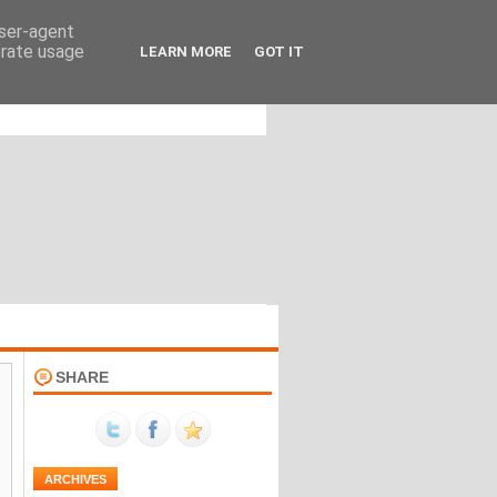
user-agent
erate usage
LEARN MORE
GOT IT
SHARE
ARCHIVES