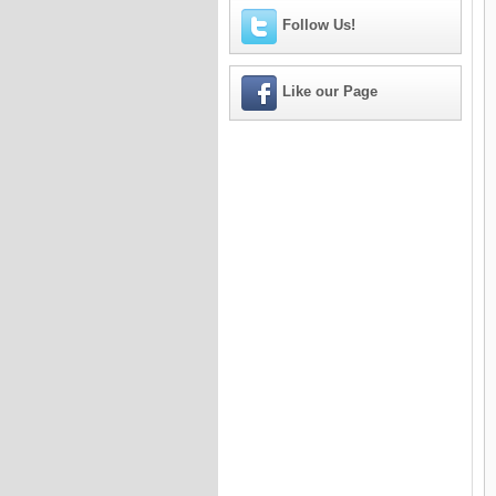
Follow Us!
Like our Page