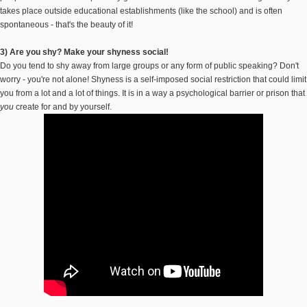
takes place outside educational establishments (like the school) and is often
spontaneous - that's the beauty of it!
3) Are you shy? Make your shyness social!
Do you tend to shy away from large groups or any form of public speaking? Don't
worry - you're not alone! Shyness is a self-imposed social restriction that could limit
you from a lot and a lot of things. It is in a way a psychological barrier or prison that
you
create for and by yourself.