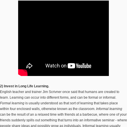
2) Invest in Long Life Learning.
English teacher and trainer Jim Scrivner once said that humans are created to
learn. Learning can occur into different forms, and can be formal or informal.
Formal learning
is usually understood as that sort of learning that takes place
within four enclosed walls, otherwise known as the classroom.
Informal learning
can be the result of an a relaxed time with friends at a barbecue, where one of your
friends suddenly spills out something that turns into an informative seminar - where
people share ideas and possibly grow as individuals. Informal learning usually