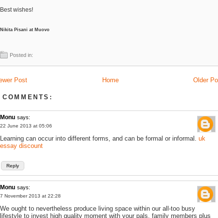
Best wishes!
Nikita Pisani at Muovo
Posted in:
ewer Post
Home
Older Po
 COMMENTS:
Monu
says:
22 June 2013 at 05:06
Learning can occur into different forms, and can be formal or informal.
uk
essay discount
Reply
Monu
says:
7 November 2013 at 22:28
We ought to nevertheless produce living space within our all-too busy
lifestyle to invest high quality moment with your pals, family members plus