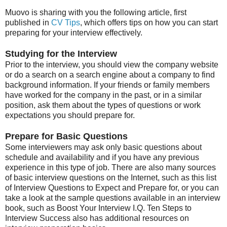
Muovo is sharing with you the following article, first
published in
CV Tips
, which offers tips on how you can start
preparing for your interview effectively.
Studying for the Interview
Prior to the interview, you should view the company website
or do a search on a search engine about a company to find
background information. If your friends or family members
have worked for the company in the past, or in a similar
position, ask them about the types of questions or work
expectations you should prepare for.
Prepare for Basic Questions
Some interviewers may ask only basic questions about
schedule and availability and if you have any previous
experience in this type of job. There are also many sources
of basic interview questions on the Internet, such as this list
of Interview Questions to Expect and Prepare for, or you can
take a look at the sample questions available in an interview
book, such as Boost Your Interview I.Q. Ten Steps to
Interview Success also has additional resources on