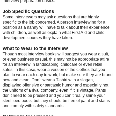
interview preparation basics.
Job Specific Questions
Some interviewers may ask questions that are highly
specific to the job concerned. A person interviewing for a
position as a nanny will have to talk about their experience
with children, as well as explain what First Aid and child
development courses they have taken.
What to Wear to the Interview
Though most interview books will suggest you wear a suit,
or even business casual, this may not be appropriate attire
for an interview in landscaping, childcare or even retail
sales. In this case, wear a version of the clothes that you
plan to wear each day to work, but make sure they are brand
new and clean. Don’t wear a T-shirt with a slogan,
displaying offensive or sarcastic humor and especially not
the uniform of a rival company, even if it is vintage. Pants
don’t need to be pressed and you can’t really shine your
steel toed boots, but they should be free of paint and stains
and comply with safety standards.