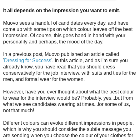
It all depends on the impression you want to emit.
Muovo sees a handful of candidates every day, and have
come up with some tips on which colour leaves off the best
impression. Of course, this goes hand in hand with your
personality and perhaps, the mood of the day.
In a previous post, Muovo published an article called
'
Dressing for Success
'. In this article, and as I'm sure you
already know, you have read that you should dress
conservatively for the job interview, with suits and ties for the
men, and formal wear for the women.
However, have you ever thought about what the best colour
to wear for the interview would be? Probably, yes...but from
what we see candidates wearing at times...for some of us,
not that much!
Different colours can evoke different impressions in people,
which is why you should consider the subtle message you
are sending when you choose the colour of your clothes for