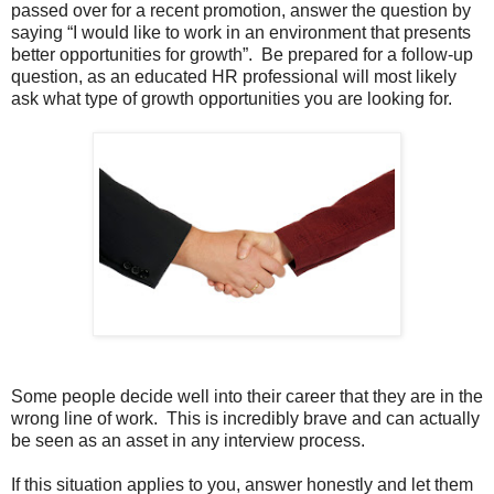
passed over for a recent promotion, answer the question by
saying “I would like to work in an environment that presents
better opportunities for growth”. Be prepared for a follow-up
question, as an educated HR professional will most likely
ask what type of growth opportunities you are looking for.
Some people decide well into their career that they are in the
wrong line of work. This is incredibly brave and can actually
be seen as an asset in any interview process.
If this situation applies to you, answer honestly and let them