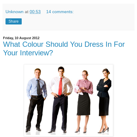
Unknown
at
00:53
14 comments:
Share
Friday, 10 August 2012
What Colour Should You Dress In For
Your Interview?