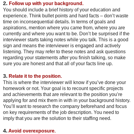
2.
Follow up with your background.
You should include a brief history of your education and
experience. Think bullet points and hard facts – don’t waste
time on inconsequential details. In terms of goals and
aspirations, mention where you came from, where you are
currently and where you want to be. Don’t be surprised if the
interviewer starts taking notes while you talk. This is a good
sign and means the interviewer is engaged and actively
listening. They may refer to these notes and ask questions
regarding your statements after you finish talking, so make
sure you are honest and that all of your facts line up.
3.
Relate it to the position.
This is where the interviewer will know if you’ve done your
homework or not. Your goal is to recount specific projects
and achievements that are relevant to the position you’re
applying for and mix them in with in your background history.
You’ll want to research the company beforehand and focus
on key requirements of the job description. You need to
imply that you are the solution to their staffing need.
4.
Avoid overexposure.