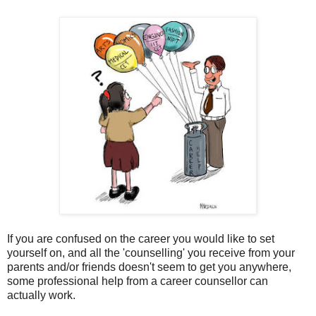
If you are confused on the career you would like to set
yourself on, and all the 'counselling' you receive from your
parents and/or friends doesn't seem to get you anywhere,
some professional help from a career counsellor can
actually work.