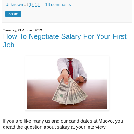
Unknown
at
12:13
13 comments:
Share
Tuesday, 21 August 2012
How To Negotiate Salary For Your First
Job
If you are like many us and our candidates at Muovo, you
dread the question about salary at your interview.