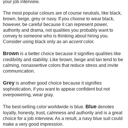
your job interview.
The most popular colours are of course neutrals, like black,
brown, beige, grey or navy. If you choose to wear black,
however, be careful because it can represent power,
authority and drama, not qualities you probably want to
convey to someone who is thinking about hiring you.
Consider using black only as an
accent
color.
Brown
is a better choice because it signifies qualities like
credibility and stability. Like brown, beige and tan tend to be
calming, nonassertive colors that reduce stress and invite
communication.
Grey
is another good choice because it signifies
sophistication, if you want to appear confident but not
overpowering, wear gray.
Blue
The best-selling color worldwide is blue.
denotes
loyalty, honesty, trust, calmness and authority and is a great
choice for a job interview. As a result, a navy blue suit could
make a very good impression.