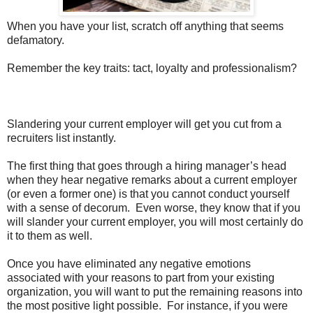
When you have your list, scratch off anything that seems
defamatory.
Remember the key traits: tact, loyalty and professionalism?
Slandering your current employer will get you cut from a
recruiters list instantly.
The first thing that goes through a hiring manager’s head
when they hear negative remarks about a current employer
(or even a former one) is that you cannot conduct yourself
with a sense of decorum. Even worse, they know that if you
will slander your current employer, you will most certainly do
it to them as well.
Once you have eliminated any negative emotions
associated with your reasons to part from your existing
organization, you will want to put the remaining reasons into
the most positive light possible. For instance, if you were