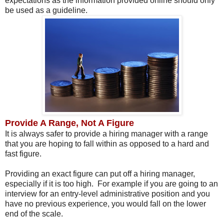
expectations as the information provided online should only
be used as a guideline.
Provide A Range, Not A Figure
It is always safer to provide a hiring manager with a range
that you are hoping to fall within as opposed to a hard and
fast figure.
Providing an exact figure can put off a hiring manager,
especially if it is too high. For example if you are going to an
interview for an entry-level administrative position and you
have no previous experience, you would fall on the lower
end of the scale.