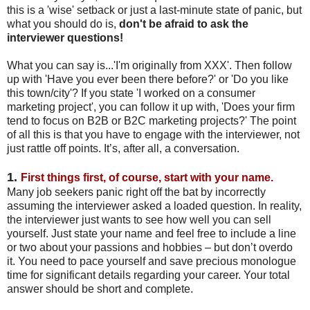
this is a 'wise' setback or just a last-minute state of panic, but
what you should do is,
don't be afraid to ask the
interviewer questions!
What you can say is...'I'm originally from XXX'. Then follow
up with 'Have you ever been there before?' or 'Do you like
this town/city'? If you state 'I worked on a consumer
marketing project', you can follow it up with, 'Does your firm
tend to focus on B2B or B2C marketing projects?' The point
of all this is that you have to engage with the interviewer, not
just rattle off points. It’s, after all, a conversation.
1.
First things first, of course, start with your name.
Many job seekers panic right off the bat by incorrectly
assuming the interviewer asked a loaded question. In reality,
the interviewer just wants to see how well you can sell
yourself. Just state your name and feel free to include a line
or two about your passions and hobbies – but don’t overdo
it. You need to pace yourself and save precious monologue
time for significant details regarding your career. Your total
answer should be short and complete.