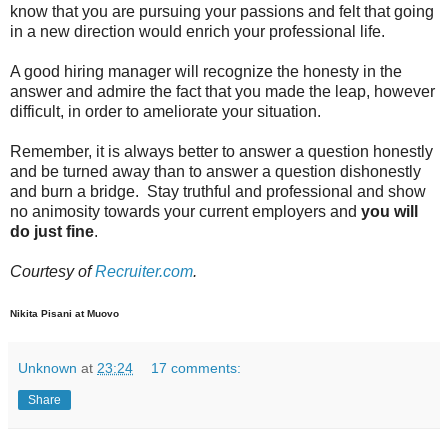
know that you are pursuing your passions and felt that going
in a new direction would enrich your professional life.
A good hiring manager will recognize the honesty in the
answer and admire the fact that you made the leap, however
difficult, in order to ameliorate your situation.
Remember, it is always better to answer a question honestly
and be turned away than to answer a question dishonestly
and burn a bridge. Stay truthful and professional and show
no animosity towards your current employers and
you will
do just fine
.
Courtesy of
Recruiter.com
.
Nikita Pisani at Muovo
Unknown
at
23:24
17 comments:
Share