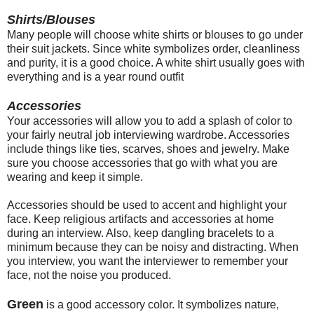
Shirts/Blouses
Many people will choose white shirts or blouses to go under
their suit jackets. Since white symbolizes order, cleanliness
and purity, it is a good choice. A white shirt usually goes with
everything and is a year round outfit
Accessories
Your accessories will allow you to add a splash of color to
your fairly neutral job interviewing wardrobe. Accessories
include things like ties, scarves, shoes and jewelry. Make
sure you choose accessories that go with what you are
wearing and keep it simple.
Accessories should be used to accent and highlight your
face. Keep religious artifacts and accessories at home
during an interview. Also, keep dangling bracelets to a
minimum because they can be noisy and distracting. When
you interview, you want the interviewer to remember your
face, not the noise you produced.
Green
is a good accessory color. It symbolizes nature,