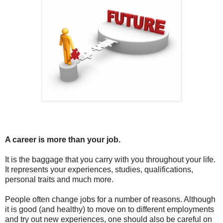
A career is more than your job.
It is the baggage that you carry with you throughout your life.
It represents your experiences, studies, qualifications,
personal traits and much more.
People often change jobs for a number of reasons. Although
it is good (and healthy) to move on to different employments
and try out new experiences, one should also be careful on