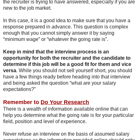
the recruiter is trying to have answered, especially if you are
new to the job market.
In this case, it is a good idea to make sure that you have a
response prepared in advance. This question is complex
enough that you cannot simply answer it by saying
“minimum wage” or “whatever the going rate is”.
Keep in mind that the interview process is an
opportunity for both the recruiter and the candidate to
determine if this job will be a good fit for them and vice
versa
. While you should not sell yourself short, you should
have a few things ready before heading into that interview
and being asked the question “what are your salary
expectations?”
Remember to
Do Your Research
There is a wealth of information available online that can
help you determine what the going rate is for your particular
field, position and level of experience.
Never refuse an interview on the basis of assumed salary