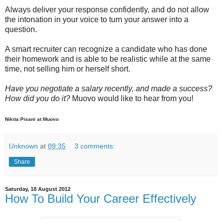
Always deliver your response confidently, and do not allow
the intonation in your voice to turn your answer into a
question.
A smart recruiter can recognize a candidate who has done
their homework and is able to be realistic while at the same
time, not selling him or herself short.
Have you negotiate a salary recently, and made a success?
How did you do it?
Muovo would like to hear from you!
Nikita Pisani at Muovo
Unknown
at
09:35
3 comments:
Share
Saturday, 18 August 2012
How To Build Your Career Effectively