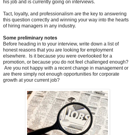
his job and is currently going on interviews.
Tact, loyalty, and professionalism are the key to answering
this question correctly and winning your way into the hearts
of hiring managers in any industry.
Some preliminary notes
Before heading in to your interview, write down a list of
honest reasons that you are looking for employment
elsewhere. Is it because you were overlooked for a
promotion, or because you do not feel challenged enough?
Are you not happy with a recent change in management or
are there simply not enough opportunities for corporate
growth at your current job?