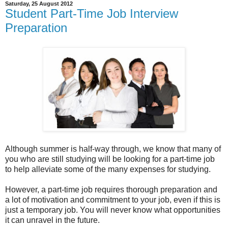
Saturday, 25 August 2012
Student Part-Time Job Interview
Preparation
Although summer is half-way through, we know that many of
you who are still studying will be looking for a part-time job
to help alleviate some of the many expenses for studying.
However, a part-time job requires thorough preparation and
a lot of motivation and commitment to your job, even if this is
just a temporary job. You will never know what opportunities
it can unravel in the future.