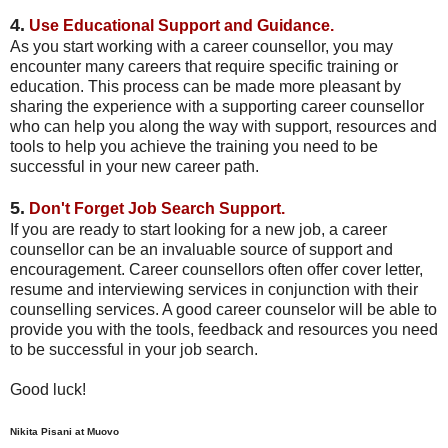
4.
Use
Educational Support and Guidance.
As you start working with a career counsellor, you may
encounter many careers that require specific training or
education. This process can be made more pleasant by
sharing the experience with a supporting career counsellor
who can help you along the way with support, resources and
tools to help you achieve the training you need to be
successful in your new career path.
5.
Don't Forget Job Search Support.
If you are ready to start looking for a new job, a career
counsellor can be an invaluable source of support and
encouragement. Career counsellors often offer cover letter,
resume and interviewing services in conjunction with their
counselling services. A good career counselor will be able to
provide you with the tools, feedback and resources you need
to be successful in your job search.
Good luck!
Nikita Pisani at Muovo