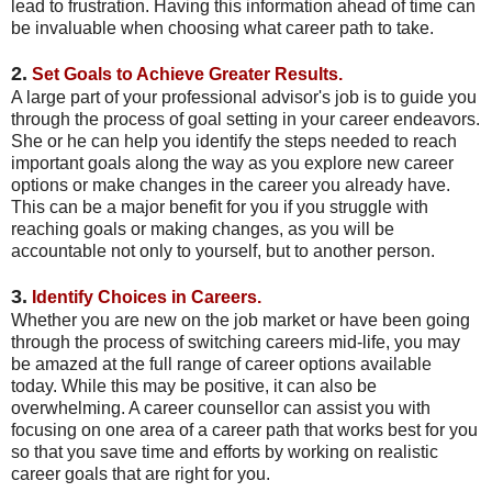
lead to frustration. Having this information ahead of time can
be invaluable when choosing what career path to take.
2.
Set Goals to Achieve Greater Results.
A large part of your professional advisor's job is to guide you
through the process of goal setting in your career endeavors.
She or he can help you identify the steps needed to reach
important goals along the way as you explore new career
options or make changes in the career you already have.
This can be a major benefit for you if you struggle with
reaching goals or making changes, as you will be
accountable not only to yourself, but to another person.
3.
Identify Choices in Careers.
Whether you are new on the job market or have been going
through the process of switching careers mid-life, you may
be amazed at the full range of career options available
today. While this may be positive, it can also be
overwhelming. A career counsellor can assist you with
focusing on one area of a career path that works best for you
so that you save time and efforts by working on realistic
career goals that are right for you.