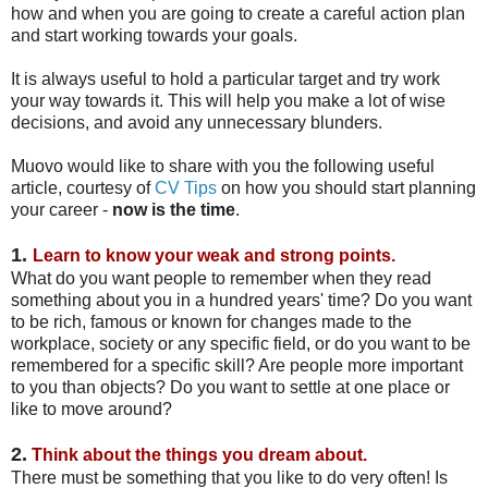
how and when you are going to create a careful action plan
and start working towards your goals.
It is always useful to hold a particular target and try work
your way towards it. This will help you make a lot of wise
decisions, and avoid any unnecessary blunders.
Muovo would like to share with you the following useful
article, courtesy of
CV Tips
on how you should start planning
your career -
now is the time
.
1.
Learn to know your weak and strong points.
What do you want people to remember when they read
something about you in a hundred years' time? Do you want
to be rich, famous or known for changes made to the
workplace, society or any specific field, or do you want to be
remembered for a specific skill? Are people more important
to you than objects? Do you want to settle at one place or
like to move around?
2.
T
hink about the things you dream about.
There must be something that you like to do very often! Is