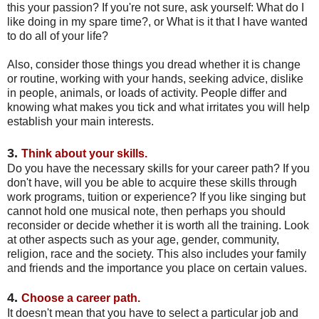
this your passion? If you're not sure, ask yourself: What do I
like doing in my spare time?, or What is it that I have wanted
to do all of your life?
Also, consider those things you dread whether it is change
or routine, working with your hands, seeking advice, dislike
in people, animals, or loads of activity. People differ and
knowing what makes you tick and what irritates you will help
establish your main interests.
3.
Think about your skills.
Do you have the necessary skills for your career path? If you
don't have, will you be able to acquire these skills through
work programs, tuition or experience? If you like singing but
cannot hold one musical note, then perhaps you should
reconsider or decide whether it is worth all the training. Look
at other aspects such as your age, gender, community,
religion, race and the society. This also includes your family
and friends and the importance you place on certain values.
4.
Choose a career path.
It doesn't mean that you have to select a particular job and