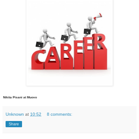
Nikita Pisani at Muovo
Unknown
at
10:52
8 comments:
Share