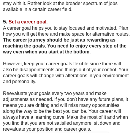
stay with it. Rather look at the broader spectrum of jobs
available in a certain career field.
5.
Set a career goal.
A career goal helps you to stay focused and motivated. Plan
how you will get there and make space for alternative routes.
The career journey should be just as rewarding as
reaching the goals. You need to enjoy every step of the
way even when you start at the bottom.
However, keep your career goals flexible since there will
also be disappointments and things out of your control. Your
career goals will change with alterations in you environment
and personality.
Reevaluate your goals every two years and make
adjustments as needed. If you don't have any future plans, it
means you are drifting and will miss many opportunities
along the way to be the best you can be. Your career will
always have a learning curve. Make the most of it and when
you find that you are not satisfied anymore, sit down and
reevaluate your position and career goals.