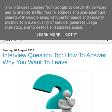
This site uses cookies from Google to deliver its services
and to analyze traffic. Your IP address and user-agent are
shared with Google along with performance and security
metrics to ensure quality of service, generate usage
statistics, and to detect and address abuse.
LEARN MORE
GOT IT
▼
Sunday, 26 August 2012
Interview Question Tip: How To Answer
Why You Want To Leave