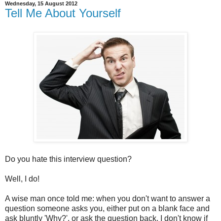
Wednesday, 15 August 2012
Tell Me About Yourself
Do you hate this interview question?
Well, I do!
A wise man once told me: when you don't want to answer a
question someone asks you, either put on a blank face and
ask bluntly 'Why?', or ask the question back. I don't know if