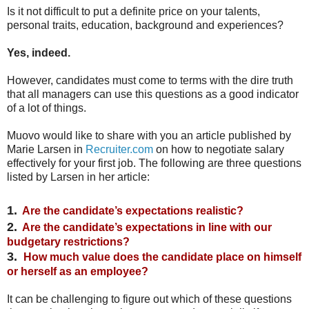
Is it not difficult to put a definite price on your talents,
personal traits, education, background and experiences?
Yes, indeed.
However, candidates must come to terms with the dire truth
that all managers can use this questions as a good indicator
of a lot of things.
Muovo would like to share with you an article published by
Marie Larsen in
Recruiter.com
on how to negotiate salary
effectively for your first job. The following are three questions
listed by Larsen in her article:
1.
Are the candidate’s expectations realistic?
2.
Are the candidate’s expectations in line with our
budgetary restrictions?
3.
How much value does the candidate place on himself
or herself as an employee?
It can be challenging to figure out which of these questions