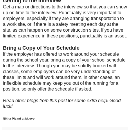
Getting to the Interview
Get a map or directions to the interview so that you can show
up on time to the interview. Punctuality is very important to
employers, especially if they are arranging transportation to
a work site, or if there is a safety meeting each day at the
site, as can happen on some construction sites. If you have
limited experience in these positions, punctuality is an asset.
Bring a Copy of Your Schedule
If the employer has offered to work around your schedule
during the school year, bring a copy of your school schedule
to the interview. Though you may be solidly booked with
classes, some employers can be very understanding of
these limits and will work around them. In other cases, an
inflexible schedule may keep you out of the running for a
position, so only offer the schedule if asked.
Read other blogs from this post for some extra help! Good
luck!
Nikita Pisani at Muovo