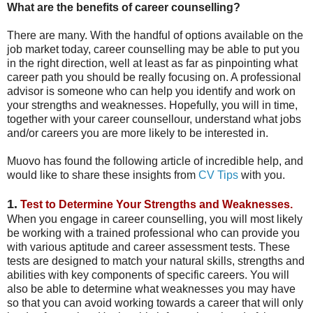
What are the benefits of career counselling?
There are many. With the handful of options available on the
job market today, career counselling may be able to put you
in the right direction, well at least as far as pinpointing what
career path you should be really focusing on. A professional
advisor is someone who can help you identify and work on
your strengths and weaknesses. Hopefully, you will in time,
together with your career counsellour, understand what jobs
and/or careers you are more likely to be interested in.
Muovo has found the following article of incredible help, and
would like to share these insights from
CV Tips
with you.
1.
Test to Determine Your Strengths and Weaknesses.
When you engage in career counselling, you will most likely
be working with a trained professional who can provide you
with various aptitude and career assessment tests. These
tests are designed to match your natural skills, strengths and
abilities with key components of specific careers. You will
also be able to determine what weaknesses you may have
so that you can avoid working towards a career that will only