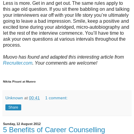
Less is more. Get in and get out. The same rules apply to
this age old question. If you sit there babbling on and talking
your interviewers ear off with your life story you’re ultimately
going to leave a bad impression. Smile, keep a positive and
excited tone during your abridged, micro-autobiography and
let the rest of the interview commence. You’ll have time to
ask your own questions at various intervals throughout the
process.
Muovo has found and adapted this interesting article from
Recruiter.com
. Your comments are welcome!
Nikita Pisani at Muovo
Unknown
at
00:41
1 comment:
Share
Sunday, 12 August 2012
5 Benefits of Career Counselling