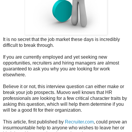
It is no secret that the job market these days is incredibly
difficult to break through.
If you are currently employed and yet seeking new
opportunities, recruiters and hiring managers are almost
guaranteed to ask you why you are looking for work
elsewhere.
Believe it or not, this interview question can either make or
break your job prospects. Muovo well knows that HR
professionals are looking for a few critical character traits by
asking this question, which will help them determine if you
will be a good fit for their organization.
This article, first published by
Recruiter.com
, could prove an
insurmountable help to anyone who wishes to leave her or