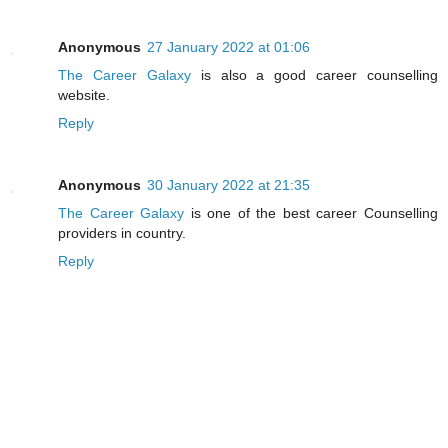
Anonymous
27 January 2022 at 01:06
The Career Galaxy
is also a good career counselling
website.
Reply
Anonymous
30 January 2022 at 21:35
The Career Galaxy
is one of the best career Counselling
providers in country.
Reply