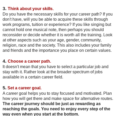
3.
Think about your skills.
Do you have the necessary skills for your career path? If you
don't have, will you be able to acquire these skills through
work programs, tuition or experience? If you like singing but
cannot hold one musical note, then perhaps you should
reconsider or decide whether it is worth all the training. Look
at other aspects such as your age, gender, community,
religion, race and the society. This also includes your family
and friends and the importance you place on certain values.
4.
Choose a career path.
It doesn't mean that you have to select a particular job and
stay with it. Rather look at the broader spectrum of jobs
available in a certain career field.
5.
Set a career goal.
A career goal helps you to stay focused and motivated. Plan
how you will get there and make space for alternative routes.
The career journey should be just as rewarding as
reaching the goals. You need to enjoy every step of the
way even when you start at the bottom.