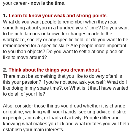
your career -
now is the time
.
1.
Learn to know your weak and strong points.
What do you want people to remember when they read
something about you in a hundred years' time? Do you want
to be rich, famous or known for changes made to the
workplace, society or any specific field, or do you want to be
remembered for a specific skill? Are people more important
to you than objects? Do you want to settle at one place or
like to move around?
2.
T
hink about the things you dream about.
There must be something that you like to do very often! Is
this your passion? If you're not sure, ask yourself: What do I
like doing in my spare time?, or What is it that I have wanted
to do all of your life?
Also, consider those things you dread whether it is change
or routine, working with your hands, seeking advice, dislike
in people, animals, or loads of activity. People differ and
knowing what makes you tick and what irritates you will help
establish your main interests.