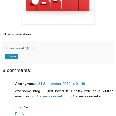
Nikita Pisani at Muovo
Unknown
at
10:52
Share
8 comments:
Anonymous
24 September 2012 at 01:49
Awesome blog....i just loved it. I think you have written
everthing for
Career counselling
to Career counselor.
Thanks.
Reply