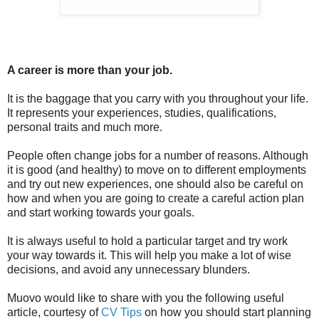
A career is more than your job.
It is the baggage that you carry with you throughout your life.
It represents your experiences, studies, qualifications,
personal traits and much more.
People often change jobs for a number of reasons. Although
it is good (and healthy) to move on to different employments
and try out new experiences, one should also be careful on
how and when you are going to create a careful action plan
and start working towards your goals.
It is always useful to hold a particular target and try work
your way towards it. This will help you make a lot of wise
decisions, and avoid any unnecessary blunders.
Muovo would like to share with you the following useful
article, courtesy of
CV Tips
on how you should start planning