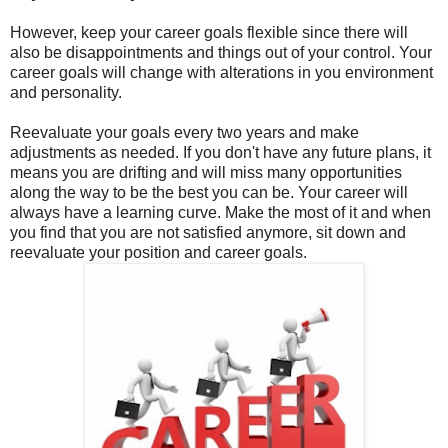
However, keep your career goals flexible since there will
also be disappointments and things out of your control. Your
career goals will change with alterations in you environment
and personality.
Reevaluate your goals every two years and make
adjustments as needed. If you don't have any future plans, it
means you are drifting and will miss many opportunities
along the way to be the best you can be. Your career will
always have a learning curve. Make the most of it and when
you find that you are not satisfied anymore, sit down and
reevaluate your position and career goals.