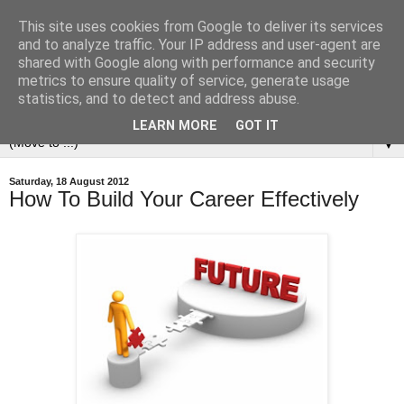
This site uses cookies from Google to deliver its services
and to analyze traffic. Your IP address and user-agent are
shared with Google along with performance and security
metrics to ensure quality of service, generate usage
statistics, and to detect and address abuse.
LEARN MORE
GOT IT
▼
Saturday, 18 August 2012
How To Build Your Career Effectively