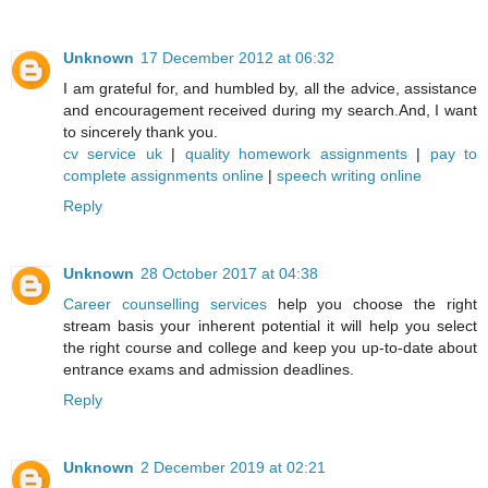
Unknown
17 December 2012 at 06:32
I am grateful for, and humbled by, all the advice, assistance
and encouragement received during my search.And, I want
to sincerely thank you.
cv service uk
|
quality homework assignments
|
pay to
complete assignments online
|
speech writing online
Reply
Unknown
28 October 2017 at 04:38
Career counselling services
help you choose the right
stream basis your inherent potential it will help you select
the right course and college and keep you up-to-date about
entrance exams and admission deadlines.
Reply
Unknown
2 December 2019 at 02:21