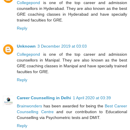
Collegepond
is one of the top career and admission
counsellors in Hyderabad. They are also known as the best
GRE coaching classes in Hyderabad and have specially
trained faculties for GRE.
Reply
Unknown
3 December 2019 at 03:03
Collegepond
is one of the top career and admission
counsellors in Manipal. They are also known as the best
GRE coaching classes in Manipal and have specially trained
faculties for GRE.
Reply
Career Counselling in Delhi
1 April 2020 at 03:39
Brainwonders
has been awarded for being the
Best Career
Counselling Centre
and our contribution to Educational
Counselling via Psychometric tests and DMIT.
Reply