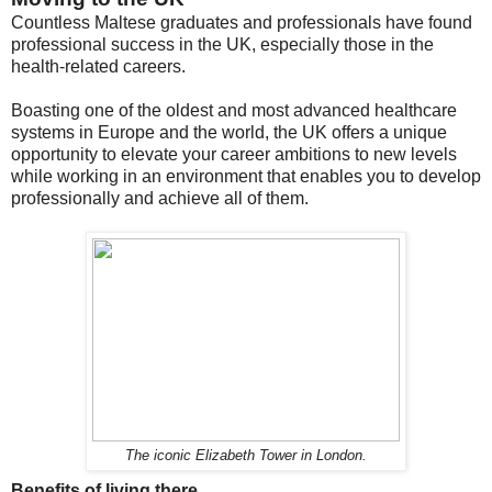
Countless Maltese graduates and professionals have found
professional success in the UK, especially those in the
health-related careers.
Boasting one of the oldest and most advanced healthcare
systems in Europe and the world, the UK offers a unique
opportunity to elevate your career ambitions to new levels
while working in an environment that enables you to develop
professionally and achieve all of them.
The iconic Elizabeth Tower in London.
Benefits of living there