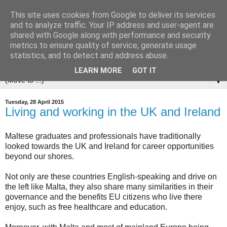
This site uses cookies from Google to deliver its services
and to analyze traffic. Your IP address and user-agent are
shared with Google along with performance and security
metrics to ensure quality of service, generate usage
statistics, and to detect and address abuse.
LEARN MORE
GOT IT
▼
Tuesday, 28 April 2015
Living and working in the UK and Ireland
Maltese graduates and professionals have traditionally
looked towards the UK and Ireland for career opportunities
beyond our shores.
Not only are these countries English-speaking and drive on
the left like Malta, they also share many similarities in their
governance and the benefits EU citizens who live there
enjoy, such as free healthcare and education.