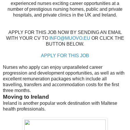
experienced nurses exciting career opportunities at a
number of prestigious nursing homes, public and private
hospitals, and private clinics in the UK and Ireland.
APPLY FOR THIS JOB NOW BY SENDING AN EMAIL
WITH YOUR CV TO
INFO@MUOVO.EU
OR CLICK THE
BUTTON BELOW.
APPLY FOR THIS JOB
Nurses who apply can enjoy unparalleled career
progression and development opportunities, as well as with
excellent remuneration packages which include all
travelling, transfers and accommodation costs for the first
three months.
Moving to Ireland
Ireland is another popular work destination with Maltese
health professionals.