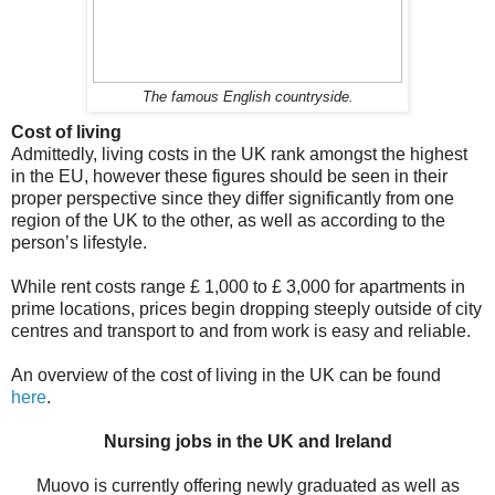
The famous English countryside.
Cost of living
Admittedly, living costs in the UK rank amongst the highest
in the EU, however these figures should be seen in their
proper perspective since they differ significantly from one
region of the UK to the other, as well as according to the
person’s lifestyle.
While rent costs range £ 1,000 to £ 3,000 for apartments in
prime locations, prices begin dropping steeply outside of city
centres and transport to and from work is easy and reliable.
An overview of the cost of living in the UK can be found
here
.
Nursing jobs in the UK and Ireland
Muovo is currently offering newly graduated as well as