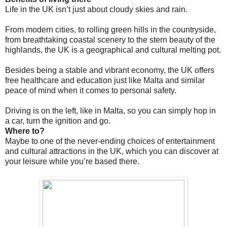
Life in the UK isn’t just about cloudy skies and rain.
From modern cities, to rolling green hills in the countryside,
from breathtaking coastal scenery to the stern beauty of the
highlands, the UK is a geographical and cultural melting pot.
Besides being a stable and vibrant economy, the UK offers
free healthcare and education just like Malta and similar
peace of mind when it comes to personal safety.
Driving is on the left, like in Malta, so you can simply hop in
a car, turn the ignition and go.
Where to?
Maybe to one of the never-ending choices of entertainment
and cultural attractions in the UK, which you can discover at
your leisure while you’re based there.