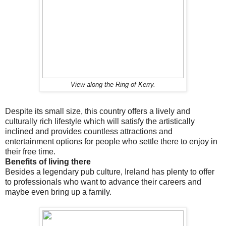
View along the Ring of Kerry.
Despite its small size, this country offers a lively and
culturally rich lifestyle which will satisfy the artistically
inclined and provides countless attractions and
entertainment options for people who settle there to enjoy in
their free time.
Benefits of living there
Besides a legendary pub culture, Ireland has plenty to offer
to professionals who want to advance their careers and
maybe even bring up a family.