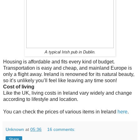
A typical Irish pub in Dublin.
Housing is affordable and fits every kind of budget.
Transportation is easy and cheap, and mainland Europe is
only a flight away. Ireland is renowned for its natural beauty,
so it’s unlikely you’ll feel like leaving any time soon!
Cost of living
Like the UK, living costs in Ireland vary widely and change
according to lifestyle and location.
You can check the prices of various items in Ireland
here
.
Unknown
at
05:36
16 comments:
Share