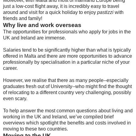
Moreover, with Malta and most of mainland Europe being
just a low-cost flight away, it is incredibly easy to travel
around and visit for a quick holiday to enjoy
pastizzi
with
friends and family!
Why live and work overseas
The opportunities for professionals who apply for jobs in the
UK and Ireland are immense.
Salaries tend to be significantly higher than what is typically
offered in Malta and there are more opportunities to advance
professionally by specialisation in a particular niche of your
career.
However, we realise that there as many people--especially
graduates fresh out of University--who might find the thought
of relocating to a different country very challenging, possibly
even scary.
To help answer the most common questions about living and
working in the UK and Ireland, we’ve compiled brief
overviews which spotlight the benefits and costs involved in
moving to these two countries.
Moving to the UK