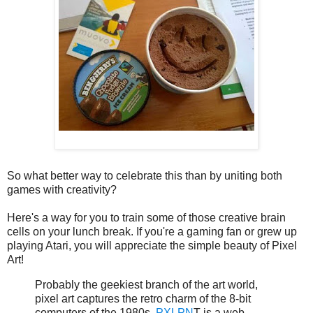
So what better way to celebrate this than by uniting both
games with creativity?
Here's a way for you to train some of those creative brain
cells on your lunch break. If you're a gaming fan or grew up
playing Atari, you will appreciate the simple beauty of Pixel
Art!
Probably the geekiest branch of the art world,
pixel art captures the retro charm of the 8-bit
computers of the 1980s.
PXLPN
T is a web-