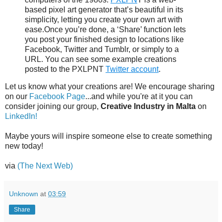
based pixel art generator that’s beautiful in its
simplicity, letting you create your own art with
ease.Once you’re done, a ‘Share’ function lets
you post your finished design to locations like
Facebook, Twitter and Tumblr, or simply to a
URL. You can see some example creations
posted to the PXLPNT
Twitter account
.
Let us know what your creations are! We encourage sharing
on our
Facebook Page
...and while you're at it you can
consider joining our group,
Creative Industry in Malta
on
LinkedIn!
Maybe yours will inspire someone else to create something
new today!
via
(The Next Web)
Unknown
at
03:59
Share