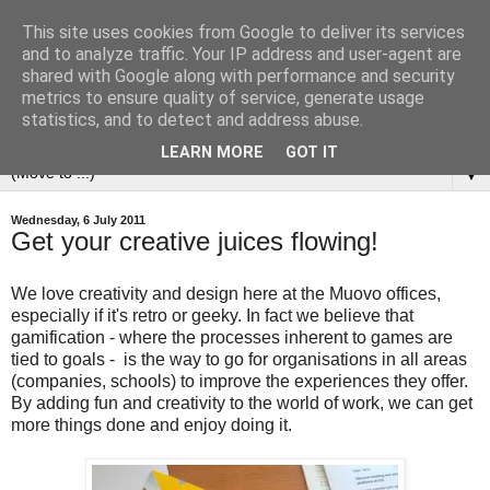
This site uses cookies from Google to deliver its services
and to analyze traffic. Your IP address and user-agent are
shared with Google along with performance and security
metrics to ensure quality of service, generate usage
statistics, and to detect and address abuse.
LEARN MORE
GOT IT
▼
Wednesday, 6 July 2011
Get your creative juices flowing!
We love creativity and design here at the Muovo offices,
especially if it's retro or geeky. In fact we believe that
gamification - where the processes inherent to games are
tied to goals - is the way to go for organisations in all areas
(companies, schools) to improve the experiences they offer.
By adding fun and creativity to the world of work, we can get
more things done and enjoy doing it.