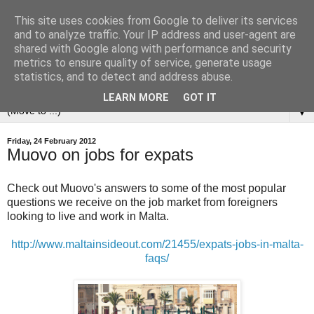
This site uses cookies from Google to deliver its services
and to analyze traffic. Your IP address and user-agent are
shared with Google along with performance and security
metrics to ensure quality of service, generate usage
statistics, and to detect and address abuse.
LEARN MORE
GOT IT
▼
Friday, 24 February 2012
Muovo on jobs for expats
Check out Muovo's answers to some of the most popular
questions we receive on the job market from foreigners
looking to live and work in Malta.
http://www.maltainsideout.com/21455/expats-jobs-in-malta-
faqs/