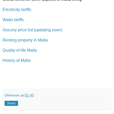
Electricity tariffs:
Water tariffs
Grocery price list (updating soon)
Renting property in Malta
Quality of life Malta
History of Malta
Unknown
at
01:43
Share