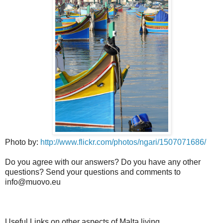
Photo by:
http://www.flickr.com/photos/ngari/1507071686/
Do you agree with our answers? Do you have any other
questions? Send your questions and comments to
info@muovo.eu
Useful Links on other aspects of Malta living