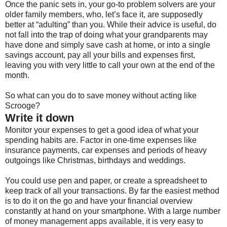
Once the panic sets in, your go-to problem solvers are your
older family members, who, let’s face it, are supposedly
better at “adulting” than you. While their advice is useful, do
not fall into the trap of doing what your grandparents may
have done and simply save cash at home, or into a single
savings account, pay all your bills and expenses first,
leaving you with very little to call your own at the end of the
month.
So what can you do to save money without acting like
Scrooge?
Write it down
Monitor your expenses to get a good idea of what your
spending habits are. Factor in one-time expenses like
insurance payments, car expenses and periods of heavy
outgoings like Christmas, birthdays and weddings.
You could use pen and paper, or create a spreadsheet to
keep track of all your transactions. By far the easiest method
is to do it on the go and have your financial overview
constantly at hand on your smartphone. With a large number
of money management apps available, it is very easy to