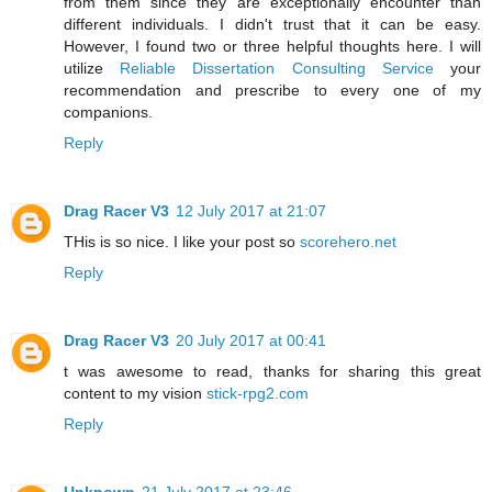
from them since they are exceptionally encounter than
different individuals. I didn't trust that it can be easy.
However, I found two or three helpful thoughts here. I will
utilize
Reliable Dissertation Consulting Service
your
recommendation and prescribe to every one of my
companions.
Reply
Drag Racer V3
12 July 2017 at 21:07
THis is so nice. I like your post so
scorehero.net
Reply
Drag Racer V3
20 July 2017 at 00:41
t was awesome to read, thanks for sharing this great
content to my vision
stick-rpg2.com
Reply