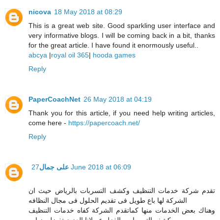
nicova
18 May 2018 at 08:29
This is a great web site. Good sparkling user interface and
very informative blogs. I will be coming back in a bit, thanks
for the great article. I have found it enormously useful..
abcya
|
royal oil 365
|
hooda games
Reply
PaperCoachNet
26 May 2018 at 04:19
Thank you for this article, if you need help writing articles,
come here -
https://papercoach.net/
Reply
على جمال
27 June 2018 at 06:09
تقدم شركة خدمات التنظيف وكشف التسربات بالرياض حيث ان
الشركة لها باع طويل فى تقديم الحلول فى مجال النظافه
وهناك بعض الخدمات منها كماتقدم الشركة كفاه خدمات التنظيف
وكشف التسربات والغزل عميلانا العزيز تفضل بزياره