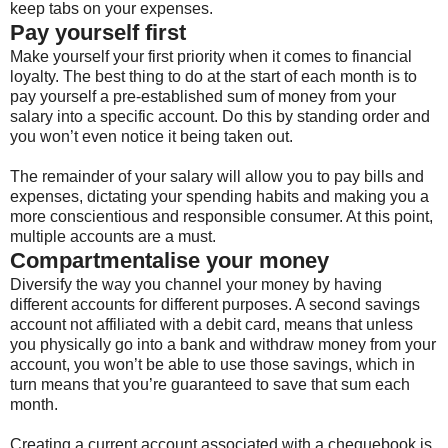
keep tabs on your expenses.
Pay yourself first
Make yourself your first priority when it comes to financial
loyalty. The best thing to do at the start of each month is to
pay yourself a pre-established sum of money from your
salary into a specific account. Do this by standing order and
you won’t even notice it being taken out.
The remainder of your salary will allow you to pay bills and
expenses, dictating your spending habits and making you a
more conscientious and responsible consumer. At this point,
multiple accounts are a must.
Compartmentalise your money
Diversify the way you channel your money by having
different accounts for different purposes. A second savings
account not affiliated with a debit card, means that unless
you physically go into a bank and withdraw money from your
account, you won’t be able to use those savings, which in
turn means that you’re guaranteed to save that sum each
month.
Creating a current account associated with a chequebook is