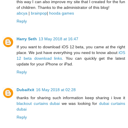
this way I can also improve my site that I created for the fun
of children. Thanks to the administrator of this blog!
abcya
|
brainpop
|
hooda games
Reply
Harry Seth
13 May 2018 at 16:47
If you want to download iOS 12 beta, you came at the right
place. We just have everything you need to know about
iOS
12 beta download links
. You can quickly get the latest
update for your iPhone or iPad.
Reply
Dubaifxit
16 May 2018 at 02:28
thanks for sharing such information keep sharing i love it
blackout curtains dubai
we was looking for
dubai curtains
dubai
Reply