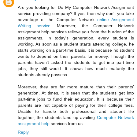
Are you looking for Do My Computer Network Assignment
service providing company? If yes, then why don't you take
advantage of the Computer Network
online Assignment
Writing service
. Moreover, the Computer Network
assignment help services relieve you from the burden of the
assignments. In today's generation, every student is
working. As soon as a student starts attending college, he
starts working on a part-time basis. It is because no student
wants to depend on their parents for money. Though the
parents haven't asked the students to get into part-time
jobs, they still would. It shows how much maturity the
students already possess.
Moreover, they are far more mature than their parents'
generation. At times, it is seen that the students get into
part-time jobs to fund their education. It is because their
parents are not capable of paying for their college fees.
Unable to handle both professional and student life
together, the students land up availing
Computer Network
assignment help
services from us.
Reply