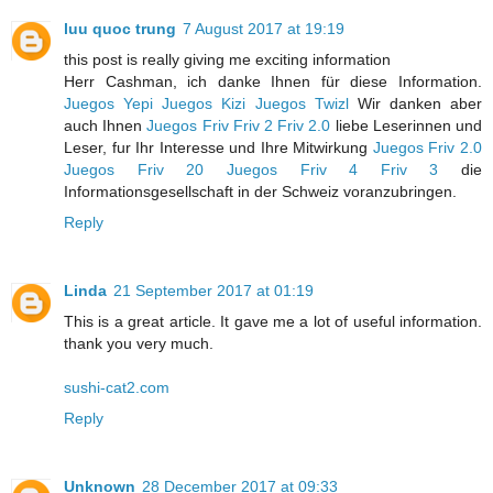
luu quoc trung
7 August 2017 at 19:19
this post is really giving me exciting information
Herr Cashman, ich danke Ihnen für diese Information.
Juegos Yepi
Juegos Kizi
Juegos Twizl
Wir danken aber
auch Ihnen
Juegos Friv
Friv 2
Friv 2.0
liebe Leserinnen und
Leser, fur Ihr Interesse und Ihre Mitwirkung
Juegos Friv 2.0
Juegos Friv 20
Juegos Friv 4
Friv 3
die
Informationsgesellschaft in der Schweiz voranzubringen.
Reply
Linda
21 September 2017 at 01:19
This is a great article. It gave me a lot of useful information.
thank you very much.
sushi-cat2.com
Reply
Unknown
28 December 2017 at 09:33