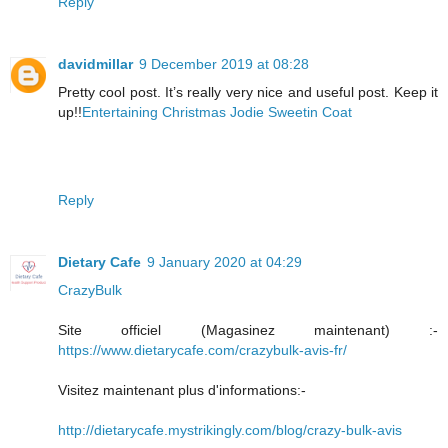
Reply
davidmillar
9 December 2019 at 08:28
Pretty cool post. It’s really very nice and useful post. Keep it
up!!
Entertaining Christmas Jodie Sweetin Coat
Reply
Dietary Cafe
9 January 2020 at 04:29
CrazyBulk
Site officiel (Magasinez maintenant) :-
https://www.dietarycafe.com/crazybulk-avis-fr/
Visitez maintenant plus d'informations:-
http://dietarycafe.mystrikingly.com/blog/crazy-bulk-avis