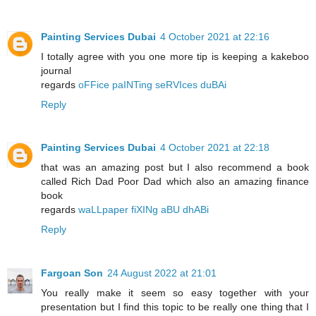
Painting Services Dubai
4 October 2021 at 22:16
I totally agree with you one more tip is keeping a kakeboo
journal
regards
oFFice paINTing seRVIces duBAi
Reply
Painting Services Dubai
4 October 2021 at 22:18
that was an amazing post but I also recommend a book
called Rich Dad Poor Dad which also an amazing finance
book
regards
waLLpaper fiXINg aBU dhABi
Reply
Fargoan Son
24 August 2022 at 21:01
You really make it seem so easy together with your
presentation but I find this topic to be really one thing that I