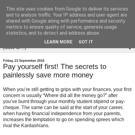
This site uses cookies from Google to deliver its services
and to analyze traffic. Your IP address and user-agent are
shared with Google along with performance and security
metrics to ensure quality of service, generate usage
statistics, and to detect and address abuse.
LEARN MORE
GOT IT
▼
Friday, 23 September 2016
Pay yourself first! The secrets to
painlessly save more money
When you’re still getting to grips with your finances, your first
concern is usually “Where did all the money go?” after
you’ve burnt through your monthly student stipend or pay-
cheque. The same can be said at the start of your career,
when having financial independence from your parents,
increases the temptation to go on spending sprees which
rival the Kardashians.