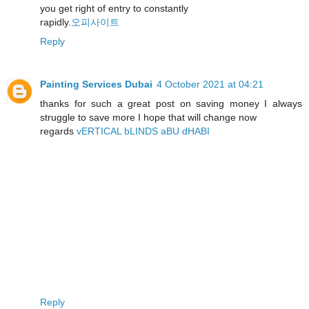
you get right of entry to constantly
rapidly.
오피사이트
Reply
Painting Services Dubai
4 October 2021 at 04:21
thanks for such a great post on saving money I always
struggle to save more I hope that will change now
regards
vERTICAL bLINDS aBU dHABI
Reply