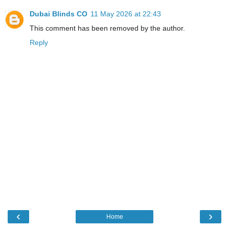
Dubai Blinds CO
11 May 2026 at 22:43
This comment has been removed by the author.
Reply
‹
›
Home