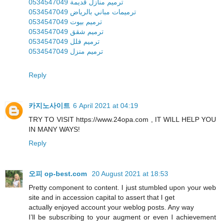
ترميم منازل قديمة 0534547049
ترميمات مباني بالرياض 0534547049
ترميم بيوت 0534547049
ترميم شقق 0534547049
ترميم فلل 0534547049
ترميم منزل 0534547049
Reply
카지노사이트
6 April 2021 at 04:19
TRY TO VISIT https://www.24opa.com , IT WILL HELP YOU
IN MANY WAYS!
Reply
오피 op-best.com
20 August 2021 at 18:53
Pretty component to content. I just stumbled upon your web
site and in accession capital to assert that I get
actually enjoyed account your weblog posts. Any way
I’ll be subscribing to your augment or even I achievement