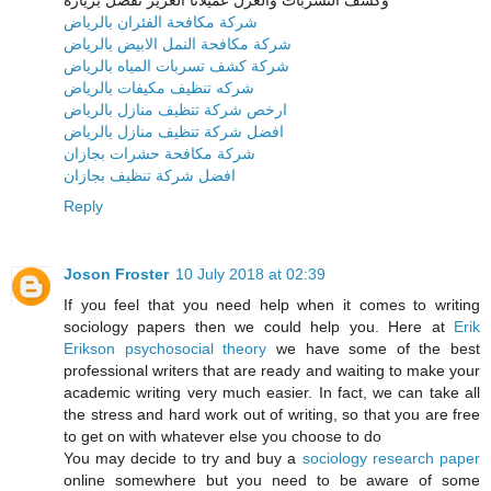
شركة مكافحة الفئران بالرياض
شركة مكافحة النمل الابيض بالرياض
شركة كشف تسربات المياه بالرياض
شركه تنظيف مكيفات بالرياض
ارخص شركة تنظيف منازل بالرياض
افضل شركة تنظيف منازل بالرياض
شركة مكافحة حشرات بجازان
افضل شركة تنظيف بجازان
Reply
Joson Froster
10 July 2018 at 02:39
If you feel that you need help when it comes to writing
sociology papers then we could help you. Here at
Erik
Erikson psychosocial theory
we have some of the best
professional writers that are ready and waiting to make your
academic writing very much easier. In fact, we can take all
the stress and hard work out of writing, so that you are free
to get on with whatever else you choose to do
You may decide to try and buy a
sociology research paper
online somewhere but you need to be aware of some