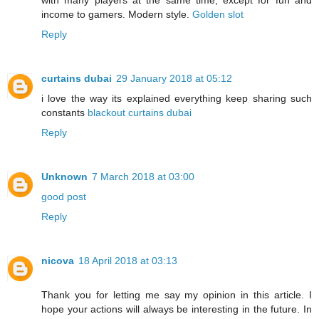
income to gamers. Modern style.
Golden slot
Reply
curtains dubai
29 January 2018 at 05:12
i love the way its explained everything keep sharing such
constants
blackout curtains dubai
Reply
Unknown
7 March 2018 at 03:00
good post
Reply
nicova
18 April 2018 at 03:13
Thank you for letting me say my opinion in this article. I
hope your actions will always be interesting in the future. In