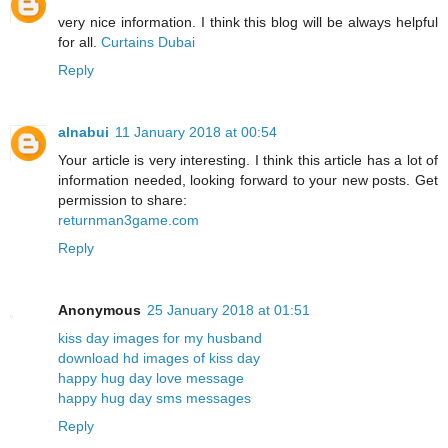
very nice information. I think this blog will be always helpful
for all.
Curtains Dubai
Reply
alnabui
11 January 2018 at 00:54
Your article is very interesting. I think this article has a lot of
information needed, looking forward to your new posts. Get
permission to share:
returnman3game.com
Reply
Anonymous
25 January 2018 at 01:51
kiss day images for my husband
download hd images of kiss day
happy hug day love message
happy hug day sms messages
Reply