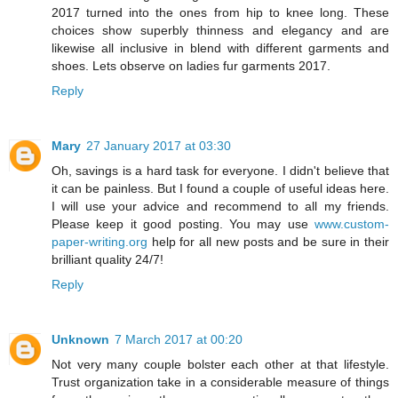
2017 turned into the ones from hip to knee long. These
choices show superbly thinness and elegancy and are
likewise all inclusive in blend with different garments and
shoes. Lets observe on ladies fur garments 2017.
Reply
Mary
27 January 2017 at 03:30
Oh, savings is a hard task for everyone. I didn't believe that
it can be painless. But I found a couple of useful ideas here.
I will use your advice and recommend to all my friends.
Please keep it good posting. You may use
www.custom-
paper-writing.org
help for all new posts and be sure in their
brilliant quality 24/7!
Reply
Unknown
7 March 2017 at 00:20
Not very many couple bolster each other at that lifestyle.
Trust organization take in a considerable measure of things