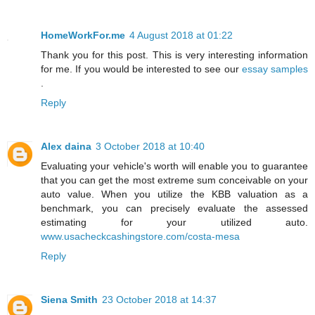
HomeWorkFor.me
4 August 2018 at 01:22
Thank you for this post. This is very interesting information
for me. If you would be interested to see our
essay samples
.
Reply
Alex daina
3 October 2018 at 10:40
Evaluating your vehicle's worth will enable you to guarantee
that you can get the most extreme sum conceivable on your
auto value. When you utilize the KBB valuation as a
benchmark, you can precisely evaluate the assessed
estimating for your utilized auto.
www.usacheckcashingstore.com/costa-mesa
Reply
Siena Smith
23 October 2018 at 14:37