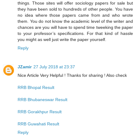
things. Those sites will offer sociology papers for sale but
they have been sold to hundreds of other people. You have
no idea where those papers came from and who wrote
them. You do not know the academic level of the writer and
chances are you will have to spend time tweeking the paper
to your professor’s specifications. For that kind of hassle
you might as well just write the paper yourself.
Reply
JZamir
27 July 2018 at 23:37
Nice Article Very Helpful ! Thanks for sharing ! Also check
RRB Bhopal Result
RRB Bhubaneswar Result
RRB Gorakhpur Result
RRB Guwahati Result
Reply