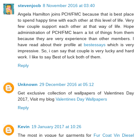
stevenjocb
8 November 2016 at 03:40
Angela Hamilton joins PCH/FMC because that is best place
to spend happy time with each other at this level of life. Very
few couple support each other at that way of life. Hope
administration of PCH/FMC learn a lot of things from them
because they are very experience than other members. I
have read about their profile at
bestessays
which is very
impressive. So, i can say that couple is very lucky and hard
work. I like to say Best of luck both of them.
Reply
Unknown
29 December 2016 at 05:12
Get exclusive collection of wallpapers of Valentines Day
2017, Visit my blog
Valentines Day Wallpapers
Reply
Kevin
19 January 2017 at 10:26
The most in vogue fur garments for
Fur Coat Vin Diesel