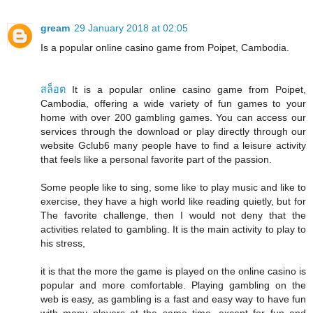
gream
29 January 2018 at 02:05
Is a popular online casino game from Poipet, Cambodia.
สล็อต
It is a popular online casino game from Poipet,
Cambodia, offering a wide variety of fun games to your
home with over 200 gambling games. You can access our
services through the download or play directly through our
website Gclub6 many people have to find a leisure activity
that feels like a personal favorite part of the passion.
Some people like to sing, some like to play music and like to
exercise, they have a high world like reading quietly, but for
The favorite challenge, then I would not deny that the
activities related to gambling. It is the main activity to play to
his stress,
it is that the more the game is played on the online casino is
popular and more comfortable. Playing gambling on the
web is easy, as gambling is a fast and easy way to have fun
with many players at the same time, except for fun and