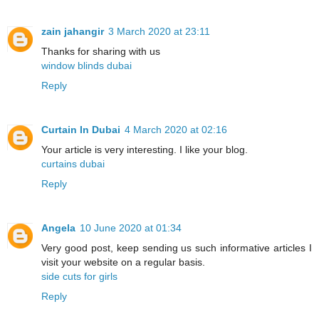
zain jahangir
3 March 2020 at 23:11
Thanks for sharing with us
window blinds dubai
Reply
Curtain In Dubai
4 March 2020 at 02:16
Your article is very interesting. I like your blog.
curtains dubai
Reply
Angela
10 June 2020 at 01:34
Very good post, keep sending us such informative articles I
visit your website on a regular basis.
side cuts for girls
Reply