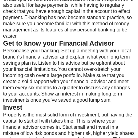
also useful for large payments, while having to regularly
check that you have enough capital in the account to effect
payment. E-banking has now become standard practice, so
make sure you become familiar with this method of money
management as its features allow personal banking to be
easier.
Get to know your Financial Advisor
Personalise your banking. Set up a meeting with your local
branch’s financial advisor and explain what your long term
savings plan is. Listen to his advice but be upfront about
your financial limitations. You cannot over-stretch your
incoming cash over a large portfolio. Make sure that you
create a solid rapport with your financial advisor and meet
them every six months to a quarter to discuss any changes
to your accounts. Show an interest in making long term
investments once you’ve saved a good lump sum.
Invest
Property is the most solid form of investment, but having the
capital to start off with takes time. This is where your
financial advisor comes in. Start small and invest in a
mixture of low risk bonds and higher risk, higher yield shares