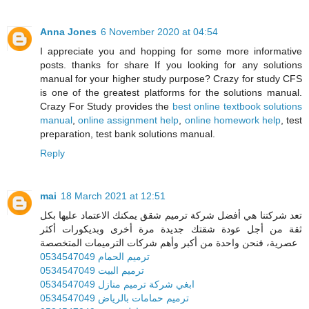
Anna Jones
6 November 2020 at 04:54
I appreciate you and hopping for some more informative
posts. thanks for share If you looking for any solutions
manual for your higher study purpose? Crazy for study CFS
is one of the greatest platforms for the solutions manual.
Crazy For Study provides the
best online textbook solutions
manual
,
online assignment help
,
online homework help
, test
preparation, test bank solutions manual.
Reply
mai
18 March 2021 at 12:51
تعد شركتنا هي أفضل شركة ترميم شقق يمكنك الاعتماد عليها بكل
ثقة من أجل عودة شقتك جديدة مرة أخرى وبديكورات أكثر
عصرية، فنحن واحدة من أكبر وأهم شركات الترميمات المتخصصة
ترميم الحمام 0534547049
ترميم البيت 0534547049
ابغي شركة ترميم منازل 0534547049
ترميم حمامات بالرياض 0534547049