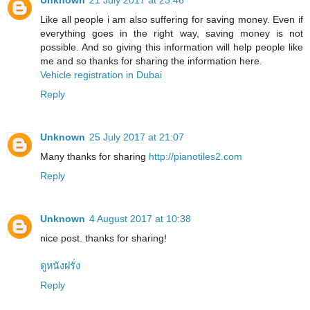
Unknown
21 July 2017 at 23:46
Like all people i am also suffering for saving money. Even if
everything goes in the right way, saving money is not
possible. And so giving this information will help people like
me and so thanks for sharing the information here.
Vehicle registration in Dubai
Reply
Unknown
25 July 2017 at 21:07
Many thanks for sharing
http://pianotiles2.com
Reply
Unknown
4 August 2017 at 10:38
nice post. thanks for sharing!
ดูหนังฝรั่ง
Reply