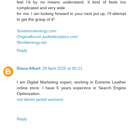
feel I’d by no means understand. It kind of feels too
complicated and very wide
for me. I am looking forward to your next put up, I’ll attempt
to get the grasp of it!
Sundanceenergy.com
Originalforum.justhelicopters.com
Worldenergy.net
Reply
Diana Albart
28 April 2025 at 00:21
I am Digital Marketing expert, working in Extreme Leather
online store. I have 5 years experince in Search Engine
Optimization.
red denim jacket womens
Reply