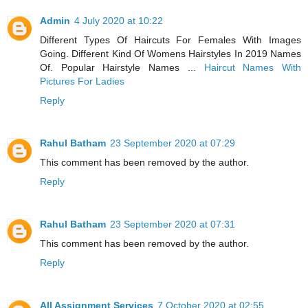
Admin
4 July 2020 at 10:22
Different Types Of Haircuts For Females With Images
Going. Different Kind Of Womens Hairstyles In 2019 Names
Of. Popular Hairstyle Names ...
Haircut Names With
Pictures For Ladies
Reply
Rahul Batham
23 September 2020 at 07:29
This comment has been removed by the author.
Reply
Rahul Batham
23 September 2020 at 07:31
This comment has been removed by the author.
Reply
All Assignment Services
7 October 2020 at 02:55