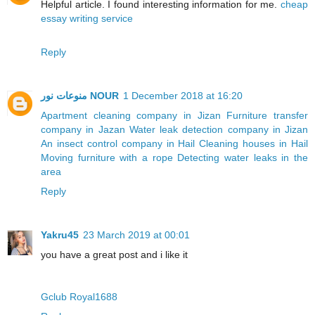
Helpful article. I found interesting information for me.
cheap
essay writing service
Reply
منوعات نور NOUR
1 December 2018 at 16:20
Apartment cleaning company in Jizan
Furniture transfer
company in Jazan
Water leak detection company in Jizan
An insect control company in Hail
Cleaning houses in Hail
Moving furniture with a rope
Detecting water leaks in the
area
Reply
Yakru45
23 March 2019 at 00:01
you have a great post and i like it
Gclub Royal1688