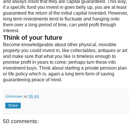
and always insist that they are capital guaranteed. This way,
if a specific fund you invest in goes belly up, you are at least
guaranteed the return of the initial capital invested. However,
long term investments tend to fluctuate and hanging onto
them over a long period of time, can yield profit through
interest.
Think of your future
Become knowledgeable about other physical, movable
property you could invest in, like collectables, antiques or art
and make sure that what you like is timeless enough to
promise profit in years to come: perhaps turn these into
investment buys. Think about starting a private pension plan
or life policy which is, again a long term form of saving
guaranteeing peace of mind.
Unknown
at
06:44
Share
50 comments: