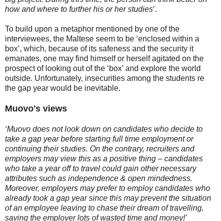
how and where to further his or her studies
’.
To build upon a metaphor mentioned by one of the
interviewees, the Maltese seem to be ‘enclosed within a
box’, which, because of its safeness and the security it
emanates, one may find himself or herself agitated on the
prospect of looking out of the ‘box’ and explore the world
outside. Unfortunately, insecurities among the students re
the gap year would be inevitable.
Muovo's views
‘Muovo does not look down on candidates who decide to
take a gap year before starting full time employment or
continuing their studies. On the contrary, recruiters and
employers may view this as a positive thing – candidates
who take a year off to travel could gain other necessary
attributes such as independence & open mindedness.
Moreover, employers may prefer to employ candidates who
already took a gap year since this may prevent the situation
of an employee leaving to chase their dream of travelling,
saving the employer lots of wasted time and money!’