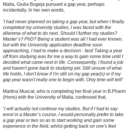
Malta, Giulia Bugeja pursued a gap year, perhaps
incidentally. In her own words,
'
I had never planned on taking a gap year, but when I finally
completed my university studies, I was faced with the
dilemma of what to do next. Should I further my studies?
Master’s? PhD? Being a student was all I had ever known,
but with the University application deadline soon
approaching, I had to make a decision - fast! Taking a year
off from studying was for me a way to gain some time until I
decided what came next in life. Consequently, I found a job
and haven't gone back to studying yet. Still unsure of what
life holds, I don't know if I'm still on my gap year(s) or if my
gap year wasn't really one to begin with. Only time will tell!
'
Martina Muscat, who is completing her final year in B.Pharm
(Hons) with the University of Malta, confessed that,
‘
I will actually not continue my studies. But if I had to say
enrol in a Master’s course, I would personally prefer to take
a gap year or two so as to start working and gain some
experience in the field, whilst getting back on one's feet