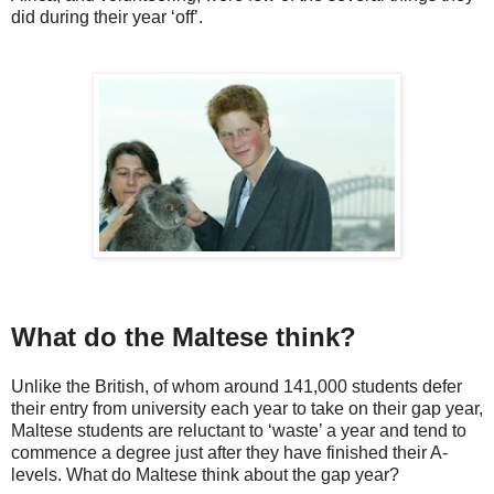
did during their year ‘off’.
What do the Maltese think?
Unlike the British, of whom around 141,000 students defer
their entry from university each year to take on their gap year,
Maltese students are reluctant to ‘waste’ a year and tend to
commence a degree just after they have finished their A-
levels. What do Maltese think about the gap year?