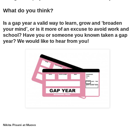
What do you think?
Is a gap year a valid way to learn, grow and ‘broaden
your mind’, or is it more of an excuse to avoid work and
school? Have you or someone you known taken a gap
year? We would like to hear from you!
Nikita Pisani at Muovo