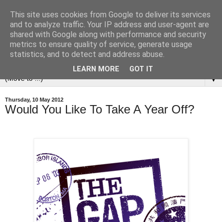
This site uses cookies from Google to deliver its services
and to analyze traffic. Your IP address and user-agent are
shared with Google along with performance and security
metrics to ensure quality of service, generate usage
statistics, and to detect and address abuse.
LEARN MORE
GOT IT
▼
Thursday, 10 May 2012
Would You Like To Take A Year Off?