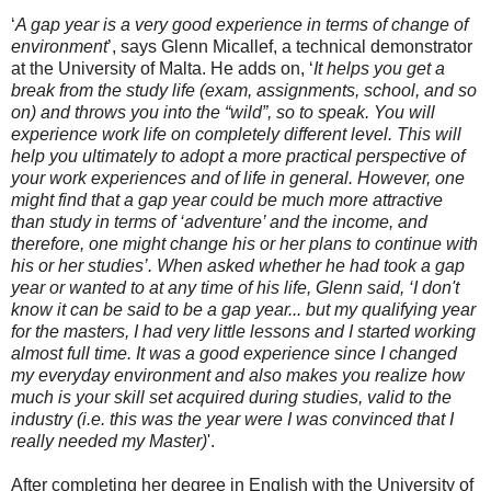
‘
A gap year is a very good experience in terms of change of
environment
’, says Glenn Micallef, a technical demonstrator
at the University of Malta. He adds on, ‘
It helps you get a
break from the study life (exam, assignments, school, and so
on) and throws you into the “wild”, so to speak. You will
experience work life on completely different level. This will
help you ultimately to adopt a more practical perspective of
your work experiences and of life in general. However, one
might find that a gap year could be much more attractive
than study in terms of ‘adventure’ and the income, and
therefore, one might change his or her plans to continue with
his or her studies’. When asked whether he had took a gap
year or wanted to at any time of his life, Glenn said, ‘I don't
know it can be said to be a gap year... but my qualifying year
for the masters, I had very little lessons and I started working
almost full time. It was a good experience since I changed
my everyday environment and also makes you realize how
much is your skill set acquired during studies, valid to the
industry (i.e. this was the year were I was convinced that I
really needed my Master)
'.
After completing her degree in English with the University of