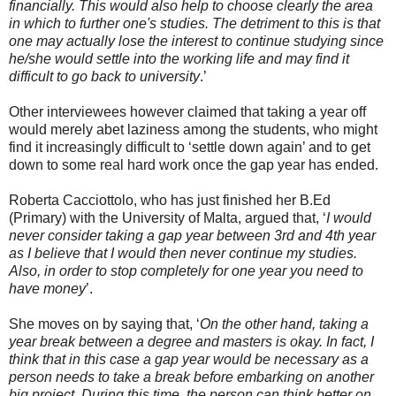
financially. This would also help to choose clearly the area
in which to further one's studies. The detriment to this is that
one may actually lose the interest to continue studying since
he/she would settle into the working life and may find it
difficult to go back to university
.’
Other interviewees however claimed that taking a year off
would merely abet laziness among the students, who might
find it increasingly difficult to ‘settle down again’ and to get
down to some real hard work once the gap year has ended.
Roberta Cacciottolo, who has just finished her B.Ed
(Primary) with the University of Malta, argued that, ‘
I would
never consider taking a gap year between 3rd and 4th year
as I believe that I would then never continue my studies.
Also, in order to stop completely for one year you need to
have money
’.
She moves on by saying that, ‘
On the other hand, taking a
year break between a degree and masters is okay. In fact, I
think that in this case a gap year would be necessary as a
person needs to take a break before embarking on another
big project. During this time, the person can think better on