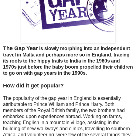
The Gap Year
is slowly morphing into an independent
travel in Malta and perhaps more so in England, tracing
its roots to the hippy trails to India in the 1960s and
1970s just before the baby boom propelled their children
to go on with gap years in the 1990s.
How did it get popular?
The popularity of the gap year in England is essentially
attributable to Prince William and Prince Harry. Both
members of the Royal British family, the two brothers had
embarked upon experiences abroad. Working on farms,
teaching English in a mountain village, assisting in the
building of new walkways and clinics, travelling to southern
Africa, and volunteering, were few of the several things they