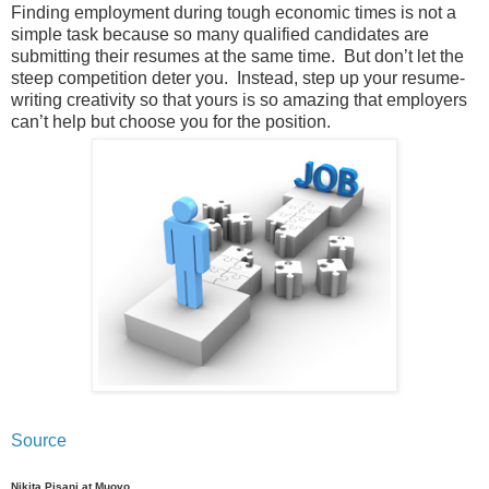
Finding employment during tough economic times is not a
simple task because so many qualified candidates are
submitting their resumes at the same time. But don’t let the
steep competition deter you. Instead, step up your resume-
writing creativity so that yours is so amazing that employers
can’t help but choose you for the position.
Source
Nikita Pisani at Muovo