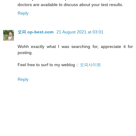
doctors are available to discuss about your test results.
Reply
오피 op-best.com
21 August 2021 at 03:01
Wohh exactly what I was searching for, appreciate it for
posting.
Feel free to surf to my weblog ::
오피사이트
Reply