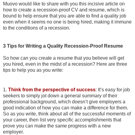
Muovo would like to share with you this incisive article on
how to create a recession-proof CV and resume, which is
bound to
help ensure that you are able to find a quality job
even when it seems no one is being hired, making it immune
to the conditions of a recession.
3 Tips for Writing a Quality Recession-Proof Resume
So how can you create a resume that you believe will get
you hired, even in the midst of a recession?
Here are three
tips to help you as you write:
1.
Think from the perspective of success
: It’s easy for job
seekers to simply jot down a general summary of their
professional background, which doesn’t give employers a
good indication of how you can make a difference for them.
So as you write, think about all of the successful moments of
your career, then list very specific accomplishments that
prove you can make the same progress with a new
employer.