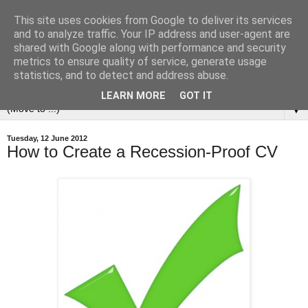
This site uses cookies from Google to deliver its services
and to analyze traffic. Your IP address and user-agent are
shared with Google along with performance and security
metrics to ensure quality of service, generate usage
statistics, and to detect and address abuse.
LEARN MORE
GOT IT
▼
Tuesday, 12 June 2012
How to Create a Recession-Proof CV