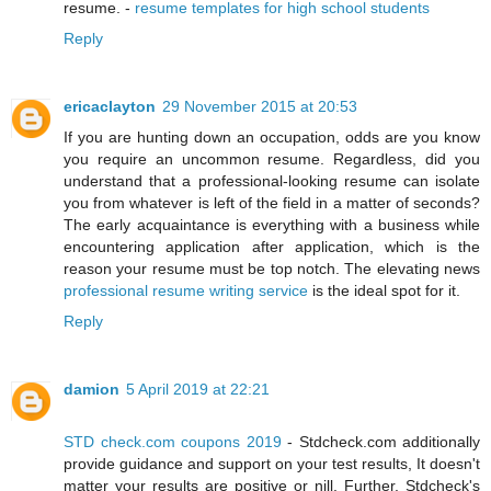
resume. -
resume templates for high school students
Reply
ericaclayton
29 November 2015 at 20:53
If you are hunting down an occupation, odds are you know
you require an uncommon resume. Regardless, did you
understand that a professional-looking resume can isolate
you from whatever is left of the field in a matter of seconds?
The early acquaintance is everything with a business while
encountering application after application, which is the
reason your resume must be top notch. The elevating news
professional resume writing service
is the ideal spot for it.
Reply
damion
5 April 2019 at 22:21
STD check.com coupons 2019
- Stdcheck.com additionally
provide guidance and support on your test results, It doesn't
matter your results are positive or nill. Further, Stdcheck's