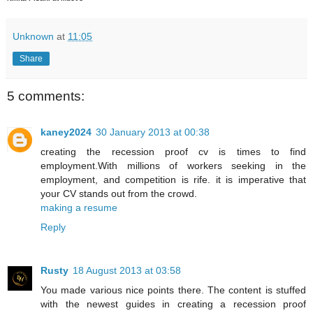
Unknown
at
11:05
Share
5 comments:
kaney2024
30 January 2013 at 00:38
creating the recession proof cv is times to find
employment.With millions of workers seeking in the
employment, and competition is rife. it is imperative that
your CV stands out from the crowd.
making a resume
Reply
Rusty
18 August 2013 at 03:58
You made various nice points there. The content is stuffed
with the newest guides in creating a recession proof