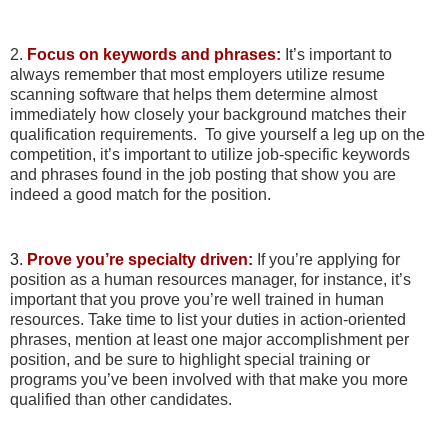
2.
Focus on keywords and phrases:
It’s important to
always remember that most employers utilize resume
scanning software that helps them determine almost
immediately how closely your background matches their
qualification requirements. To give yourself a leg up on the
competition, it’s important to utilize job-specific keywords
and phrases found in the job posting that show you are
indeed a good match for the position.
3.
Prove you’re specialty driven:
If you’re applying for
position as a human resources manager, for instance, it’s
important that you prove you’re well trained in human
resources. Take time to list your duties in action-oriented
phrases, mention at least one major accomplishment per
position, and be sure to highlight special training or
programs you’ve been involved with that make you more
qualified than other candidates.