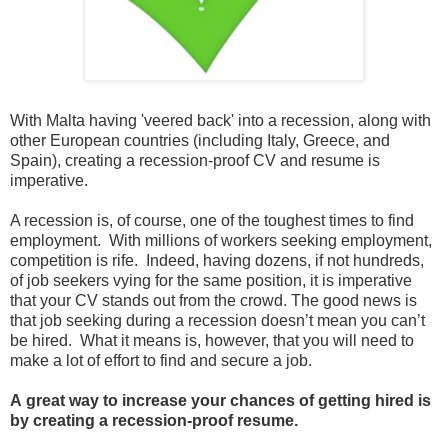
With Malta having 'veered back' into a recession, along with
other European countries (including Italy, Greece, and
Spain), creating a recession-proof CV and resume is
imperative.
A recession is, of course, one of the toughest times to find
employment. With millions of workers seeking employment,
competition is rife. Indeed, having dozens, if not hundreds,
of job seekers vying for the same position, it is imperative
that your CV stands out from the crowd. The good news is
that job seeking during a recession doesn’t mean you can’t
be hired. What it means is, however, that you will need to
make a lot of effort to find and secure a job.
A
great way to increase your chances of getting hired is
by creating a recession-proof resume.