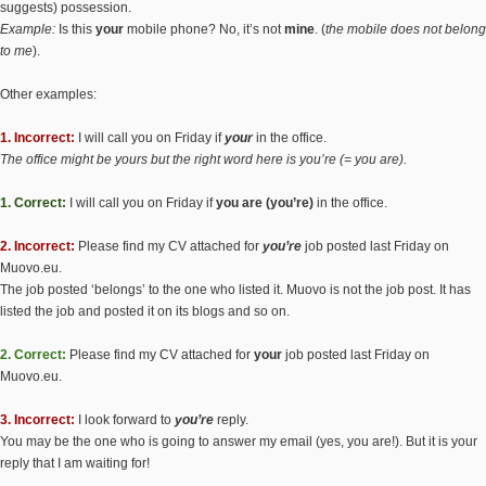
suggests) possession.
Example:
Is this
your
mobile phone? No, it’s not
mine
. (
the mobile does not belong
to me
).
Other examples:
1. Incorrect:
I will call you on Friday if
your
in the office.
The office might be yours but the right word here is you’re (= you are).
1. Correct:
I will call you on Friday if
you are (you’re)
in the office.
2. Incorrect:
Please find my CV attached for
you’re
job posted last Friday on
Muovo.eu.
The job posted ‘belongs’ to the one who listed it. Muovo is not the job post. It has
listed the job and posted it on its blogs and so on.
2. Correct:
Please find my CV attached for
your
job posted last Friday on
Muovo.eu.
3. Incorrect:
I look forward to
you’re
reply.
You may be the one who is going to answer my email (yes, you are!). But it is your
reply that I am waiting for!