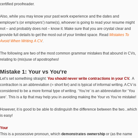
certified proofreader.
Also, while you may know your past work experience and the dates and
employer’s (or employers’) name(s), whoever is going to read your resume might
not – and probably does not – know it. Make sure that you are crystal clear and
provide full details to get the most out of your limited space. Read
Mistakes To
Avoid When Writing A CV
.
The following are two of the most common grammar mistakes that abound in CVs,
relating to (mis)use of apostrophes!
Mistake 1: Your vs You’re
Let’s set something straight:
You should never write contractions in your CV
.
A
contraction is an abbreviation (= short for) and is typical of informal writing. A CV is
considered to be a more formal type of writing. ‘You’re’ is an abbreviation for ‘You
are’. This is a tip that may help you in avoiding making the Your vs You’re mistake!
However, it is good to be able to distinguish the difference between the two...which
is easy!
Your
This is a possessive pronoun, which
demonstrates ownership
or (as the name