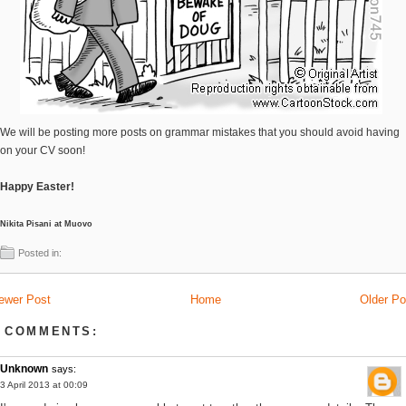
We will be posting more posts on grammar mistakes that you should avoid having
on your CV soon!
Happy Easter!
Nikita Pisani at Muovo
Posted in:
ewer Post
Home
Older Po
 COMMENTS:
Unknown
says:
3 April 2013 at 00:09