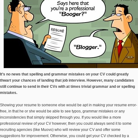
It’s no news that spelling and grammar mistakes on your CV could greatly
thwart your chances of landing that job interview. However, many candidates
still continue to send in their CVs with at times trivial grammar and or spelling
mistakes.
Showing your resume to someone else would be apt in making your resume error-
free, in that he or she would be able to see typos, grammar mistakes or any
inconsistencies that simply skipped through you. If you would like a more
professional review of your CV however, then you could always send it to some
recruiting agencies (like Muovo) who will review your CV and offer some
suggestions for improvement. Otherwise, you could get your CV checked by a