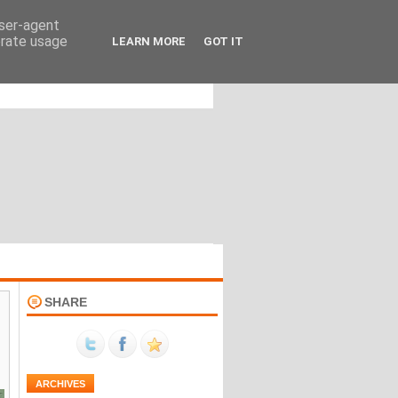
user-agent
erate usage
LEARN MORE
GOT IT
SHARE
ARCHIVES