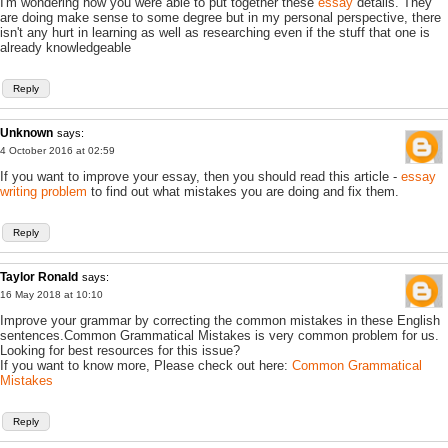
I'm wondering how you were able to put together these
essay
details. They
are doing make sense to some degree but in my personal perspective, there
isn't any hurt in learning as well as researching even if the stuff that one is
already knowledgeable
Reply
Unknown
says:
4 October 2016 at 02:59
If you want to improve your essay, then you should read this article -
essay
writing problem
to find out what mistakes you are doing and fix them.
Reply
Taylor Ronald
says:
16 May 2018 at 10:10
Improve your grammar by correcting the common mistakes in these English
sentences.Common Grammatical Mistakes is very common problem for us.
Looking for best resources for this issue?
If you want to know more, Please check out here:
Common Grammatical
Mistakes
Reply