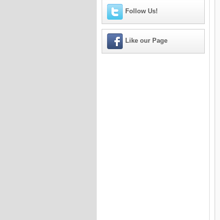
Follow Us!
Like our Page