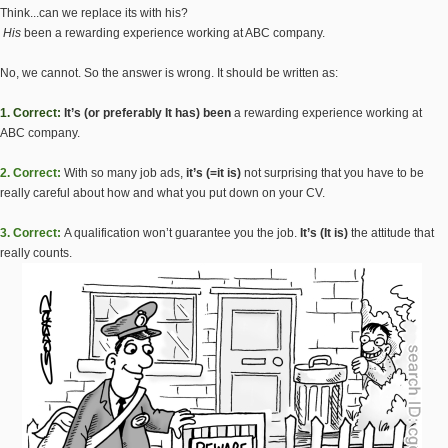
Think...can we replace its with his?
His
been a rewarding experience working at ABC company.
No, we cannot. So the answer is wrong. It should be written as:
1. Correct:
It’s (or preferably It has) been
a rewarding experience working at
ABC company.
2. Correct:
With so many job ads,
it’s (=it is)
not surprising that you have to be
really careful about how and what you put down on your CV.
3. Correct:
A qualification won’t guarantee you the job.
It’s (It is)
the attitude that
really counts.