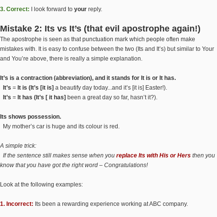
3. Correct:
I look forward to
your
reply.
Mistake 2: Its vs It’s (that evil apostrophe again!)
The apostrophe is seen as that punctuation mark which people often make
mistakes with. It is easy to confuse between the two (Its and It’s) but similar to Your
and You’re above, there is really a simple explanation.
It’s is a contraction (abbreviation), and it stands for It is or It has.
It’s
=
It is (It’s [it is]
a beautify day today...and it’s [it is] Easter!).
It’s
=
It has (It’s [ it has]
been a great day so far, hasn’t it?).
Its shows possession.
My mother’s car is huge and its colour is red.
A simple trick:
If the sentence still makes sense when you
replace Its with His or Hers
then you
know that you have got the right word – Congratulations!
Look at the following examples:
1. Incorrect:
Its been a rewarding experience working at ABC company.