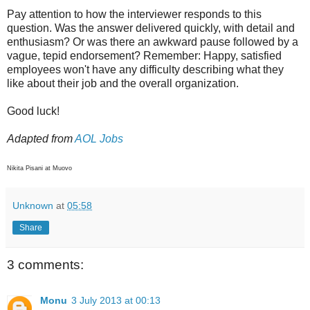
Pay attention to how the interviewer responds to this
question. Was the answer delivered quickly, with detail and
enthusiasm? Or was there an awkward pause followed by a
vague, tepid endorsement? Remember: Happy, satisfied
employees won't have any difficulty describing what they
like about their job and the overall organization.
Good luck!
Adapted from
AOL Jobs
Nikita Pisani at Muovo
Unknown
at
05:58
Share
3 comments:
Monu
3 July 2013 at 00:13