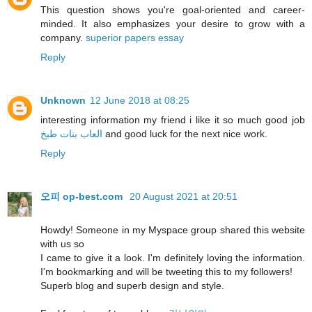
This question shows you're goal-oriented and career-
minded. It also emphasizes your desire to grow with a
company.
superior papers essay
Reply
Unknown
12 June 2018 at 08:25
interesting information my friend i like it so much good job
العاب بنات طبخ
and good luck for the next nice work.
Reply
오피 op-best.com
20 August 2021 at 20:51
Howdy! Someone in my Myspace group shared this website
with us so
I came to give it a look. I'm definitely loving the information.
I'm bookmarking and will be tweeting this to my followers!
Superb blog and superb design and style.