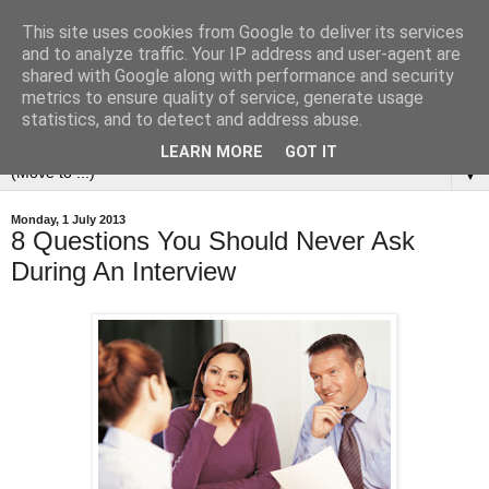
This site uses cookies from Google to deliver its services
and to analyze traffic. Your IP address and user-agent are
shared with Google along with performance and security
metrics to ensure quality of service, generate usage
statistics, and to detect and address abuse.
LEARN MORE
GOT IT
▼
Monday, 1 July 2013
8 Questions You Should Never Ask
During An Interview