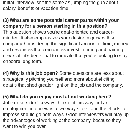
initial interview isn't the same as jumping the gun about
salary, benefits or vacation time.
(3) What are some potential career paths within your
company for a person starting in this position?
This question shows you're goal-oriented and career-
minded. It also emphasizes your desire to grow with a
company. Considering the significant amount of time, money
and resources that companies invest in hiring and training
new staff, it's beneficial to indicate that you're looking to stay
onboard long term.
(4) Why is this job open?
Some questions are less about
strategically pitching yourself and more about eliciting
details that shed greater light on the job and the company.
(5) What do you enjoy most about working here?
Job seekers don't always think of it this way, but an
employment interview is a two-way street, and the efforts to
impress should go both ways. Good interviewers will play up
the advantages of working at the company, because they
want to win you over.