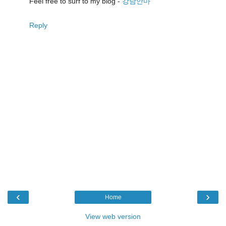
Feel free to surf to my blog -
강남안마
Reply
‹
›
Home
View web version