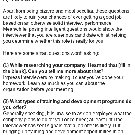
Apart from being bizarre and most peculiar, these questions
are likely to ruin your chances of ever getting a good job
based on an otherwise solid interview performance.
Meanwhile, posing intelligent questions would show the
interviewer that you are a serious candidate whilst helping
you determine whether this role is really for you.
Here are some smart questions worth asking:
(1) While researching your company, I learned that [fill in
the blank]. Can you tell me more about that?
Impress interviewers by making it clear you've done your
homework. Learn as much as you can about the
organization before your meeting
(2) What types of training and development programs do
you offer?
Generally speaking, it is unwise to ask an employer what the
company plans to do for you once hired; at least until the
interviewer has sent signals that a job offer is likely. But
bringing up training and development opportunities in an