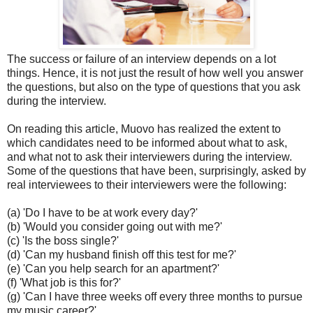
The success or failure of an interview depends on a lot
things. Hence, it is not just the result of how well you answer
the questions, but also on the type of questions that you ask
during the interview.
On reading this article, Muovo has realized the extent to
which candidates need to be informed about what to ask,
and what not to ask their interviewers during the interview.
Some of the questions that have been, surprisingly, asked by
real interviewees to their interviewers were the following:
(a) 'Do I have to be at work every day?'
(b) 'Would you consider going out with me?'
(c) 'Is the boss single?'
(d) 'Can my husband finish off this test for me?'
(e) 'Can you help search for an apartment?'
(f) 'What job is this for?'
(g) 'Can I have three weeks off every three months to pursue
my music career?'