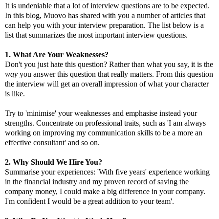
It is undeniable that a lot of interview questions are to be expected.
In this blog, Muovo has shared with you a number of articles that
can help you with your interview preparation. The list below is a
list that summarizes the most important interview questions.
1. What Are Your Weaknesses?
Don't you just hate this question? Rather than what you say, it is the
way
you answer this question that really matters. From this question
the interview will get an overall impression of what your character
is like.
Try to 'minimise' your weaknesses and emphasise instead your
strengths. Concentrate on professional traits, such as 'I am always
working on improving my communication skills to be a more an
effective consultant' and so on.
2. Why Should We Hire You?
Summarise your experiences: 'With five years' experience working
in the financial industry and my proven record of saving the
company money, I could make a big difference in your company.
I'm confident I would be a great addition to your team'.