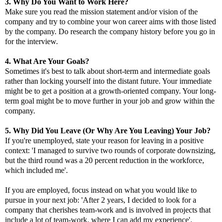
3. Why Do You Want to Work Here?
Make sure you read the mission statement and/or vision of the
company and try to combine your won career aims with those listed
by the company. Do research the company history before you go in
for the interview.
4. What Are Your Goals?
Sometimes it's best to talk about short-term and intermediate goals
rather than locking yourself into the distant future. Your immediate
might be to get a position at a growth-oriented company. Your long-
term goal might be to move further in your job and grow within the
company.
5. Why Did You Leave (Or Why Are You Leaving) Your Job?
If you're unemployed, state your reason for leaving in a positive
context:
'I managed to survive two rounds of corporate downsizing,
but the third round was a 20 percent reduction in the workforce,
which included me'.
If you are employed, focus instead on what you would like to
pursue in your next job: 'After 2 years, I decided to look for a
company that cherishes team-work and is involved in projects that
include a lot of team-work, where I can add my experience'.