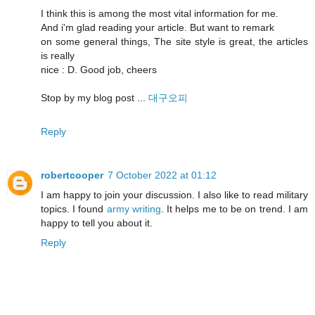
I think this is among the most vital information for me.
And i'm glad reading your article. But want to remark
on some general things, The site style is great, the articles
is really
nice : D. Good job, cheers
Stop by my blog post ...
대구오피
Reply
robertcooper
7 October 2022 at 01:12
I am happy to join your discussion. I also like to read military
topics. I found
army writing
. It helps me to be on trend. I am
happy to tell you about it.
Reply