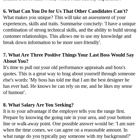
6. What Can You Do for Us That Other Candidates Can't?
What makes you unique? This will take an assessment of your
experiences, skills and traits. Summarise concisely: 'I have a unique
combination of strong technical skills, and the ability to build strong
customer relationships. This allows me to use my knowledge and
break down information to be more user-friendly'.
7. What Are Three Positive Things Your Last Boss Would Say
About You?
It's time to pull out your old performance appraisals and boss's
quotes. This is a great way to brag about yourself through someone
else's words: 'My boss has told me that I am the best designer he
has ever had. He knows he can rely on me, and he likes my sense
of humour'.
8. What Salary Are You Seeking?
It is to your advantage if the employer tells you the range first.
Prepare by knowing the going rate in your area, and your bottom
line or walk-away point. One possible answer would be: 'I am sure
when the time comes, we can agree on a reasonable amount. In
what range do you typically pay someone with my background?'