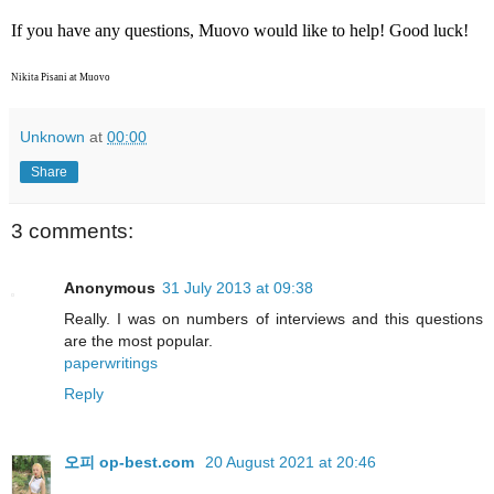
If you have any questions, Muovo would like to help! Good luck!
Nikita Pisani at Muovo
Unknown
at
00:00
Share
3 comments:
Anonymous
31 July 2013 at 09:38
Really. I was on numbers of interviews and this questions
are the most popular.
paperwritings
Reply
오피 op-best.com
20 August 2021 at 20:46