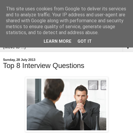
This site uses cookies from Google to deliver its services
and to analyze traffic. Your IP address and user-agent are
shared with Google along with performance and security
metrics to ensure quality of service, generate usage
statistics, and to detect and address abuse.
LEARN MORE
GOT IT
▼
Sunday, 28 July 2013
Top 8 Interview Questions