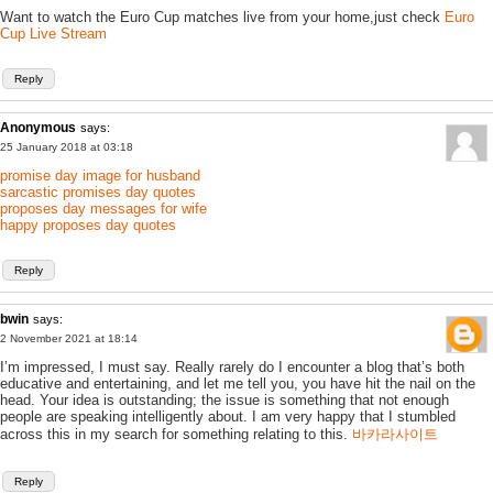
Want to watch the Euro Cup matches live from your home,just check
Euro
Cup Live Stream
Reply
Anonymous
says:
25 January 2018 at 03:18
promise day image for husband
sarcastic promises day quotes
proposes day messages for wife
happy proposes day quotes
Reply
bwin
says:
2 November 2021 at 18:14
I’m impressed, I must say. Really rarely do I encounter a blog that’s both
educative and entertaining, and let me tell you, you have hit the nail on the
head. Your idea is outstanding; the issue is something that not enough
people are speaking intelligently about. I am very happy that I stumbled
across this in my search for something relating to this.
바카라사이트
Reply