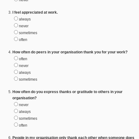
never
I feel appreciated at work.
always
never
sometimes
often
How often do peers in your organisation thank you for your work?
often
never
always
sometimes
How often do you express thanks or gratitude to others in your
organisation?
never
always
sometimes
often
People in my organisation only thank each other when someone does