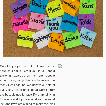
Grateful people are often known to be
happier people. Gratitude is all about
showing appreciation to the people
around you, things that you have and the
many blessings that we don't take note of
every day. Being gratitude at work is truly
the best attitude to have if we are striving
for a successful professional and personal
life, and if we are aiming to make the lives