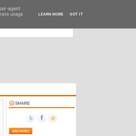
user-agent
erate usage
LEARN MORE
GOT IT
SHARE
ARCHIVES