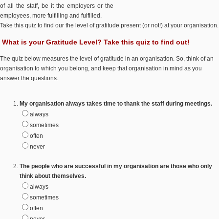
of all the staff, be it the employers or the
employees, more fulfilling and fulfilled.
Take this quiz to find our the level of gratitude present (or not!) at your organisation.
What is your Gratitude Level? Take this quiz to find out!
The quiz below measures the level of gratitude in an organisation. So, think of an
organisation to which you belong, and keep that organisation in mind as you
answer the questions.
My organisation always takes time to thank the staff during meetings.
always
sometimes
often
never
The people who are successful in my organisation are those who only
think about themselves.
always
sometimes
often