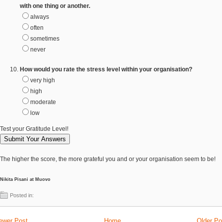
with one thing or another.
always
often
sometimes
never
How would you rate the stress level within your organisation?
very high
high
moderate
low
Test your Gratitude Level!
The higher the score, the more grateful you and or your organisation seem to be!
Nikita Pisani at Muovo
Posted in:
ewer Post
Home
Older Po