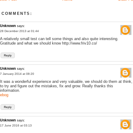
 COMMENTS:
Unknown
says:
28 December 2013 at 01:44
A relatively small test can tell some things and also quite interesting.
Gratitude and what we should know http://www.friv10.co/
Reply
Unknown
says:
7 January 2014 at 08:20
It was a wonderful experience and very valuable, we should do them at think,
to try and figure out the mistakes, fix and grow. Really thanks this
information.
ebog
Reply
Unknown
says:
17 June 2016 at 03:13