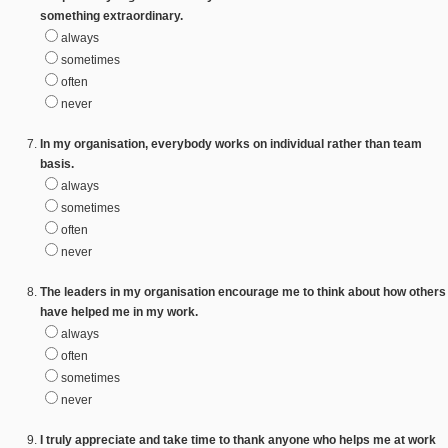
something extraordinary.
always
sometimes
often
never
In my organisation, everybody works on individual rather than team
basis.
always
sometimes
often
never
The leaders in my organisation encourage me to think about how others
have helped me in my work.
always
often
sometimes
never
I truly appreciate and take time to thank anyone who helps me at work