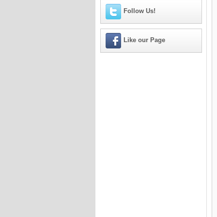
Follow Us!
Like our Page